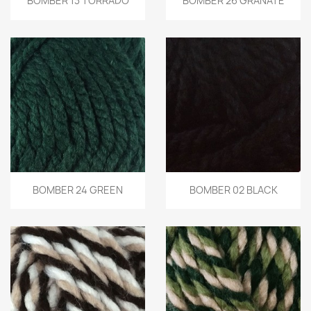
BOMBER 13 TORRADO
BOMBER 26 GRANATE
BOMBER 24 GREEN
BOMBER 02 BLACK