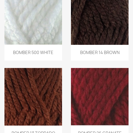
BOMBER 500 WHITE
BOMBER 14 BROWN