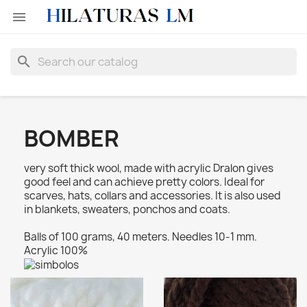

search
BOMBER
very soft thick wool, made with acrylic Dralon gives
good feel and can achieve pretty colors. Ideal for
scarves, hats, collars and accessories. It is also used
in blankets, sweaters, ponchos and coats.
Balls of 100 grams, 40 meters. Needles 10-1 mm.
Acrylic 100%