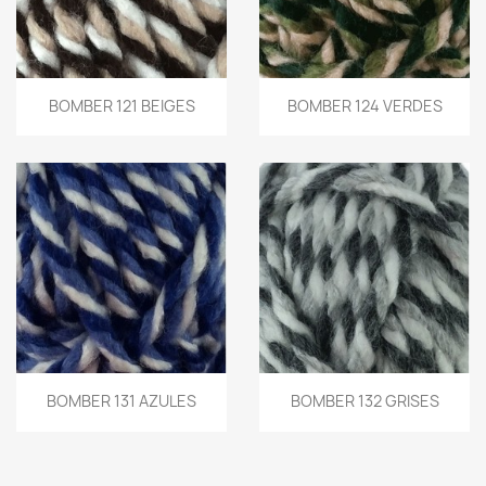
BOMBER 121 BEIGES
BOMBER 124 VERDES
BOMBER 131 AZULES
BOMBER 132 GRISES