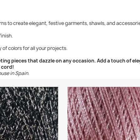
arns to create elegant, festive garments, shawls, and accessori
finish.
 of colors for all your projects.
heting pieces that dazzle on any occasion. Add a touch of el
 cord!
ouse in Spain.