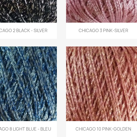
Quick view
Quick view
CAGO 2 BLACK - SILVER
CHICAGO 3 PINK-SILVER


Quick view
Quick view
GO 8 LIGHT BLUE - BLEU
CHICAGO 10 PINK-GOLDEN

