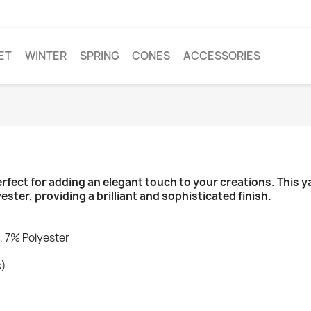
ET
WINTER
SPRING
CONES
ACCESSORIES
rfect for adding an elegant touch to your creations. This 
ter, providing a brilliant and sophisticated finish.
, 7% Polyester
s)