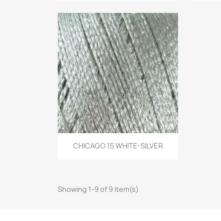
Quick view
CHICAGO 15 WHITE-SILVER

Showing 1-9 of 9 item(s)