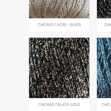
Quick view
CHICAGO 1 IVORY - SILVER
CHI

Quick view
CHICAGO 7 BLACK-GOLD
CHICA
