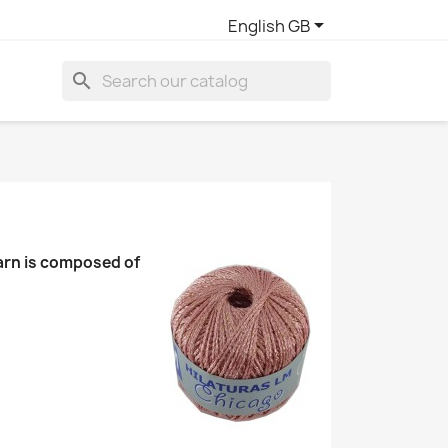

English GB
search
yarn is composed of