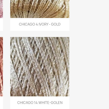
Quick view
CHICAGO 4 IVORY - GOLD

Quick view
CHICAGO 14 WHITE-GOLEN
