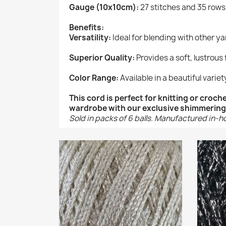
Gauge (10x10cm):
27 stitches and 35 rows
Benefits:
Versatility:
Ideal for blending with other y
Superior Quality:
Provides a soft, lustrous 
Color Range:
Available in a beautiful variety
This cord is perfect for knitting or croc
wardrobe with our exclusive shimmering
Sold in packs of 6 balls. Manufactured in-h