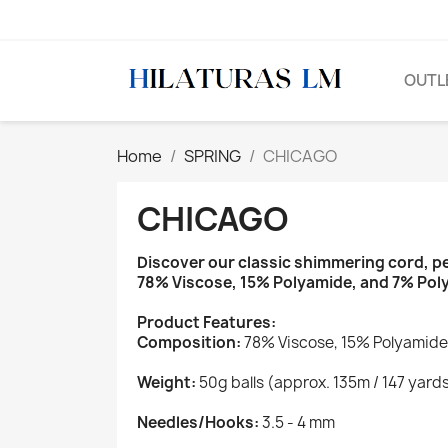
OUTL
Home
SPRING
CHICAGO
CHICAGO
Discover our classic shimmering cord, pe
78% Viscose, 15% Polyamide, and 7% Polyes
Product Features:
Composition:
78% Viscose, 15% Polyamide
Weight:
50g balls (approx. 135m / 147 yard
Needles/Hooks:
3.5 - 4 mm