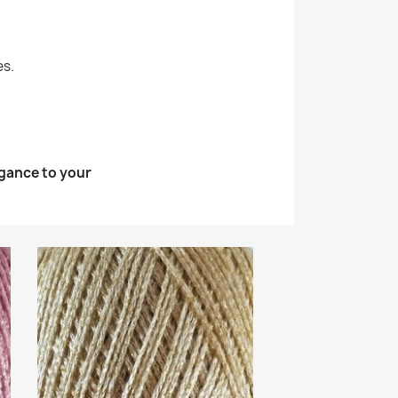
es.
egance to your