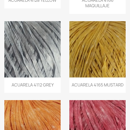
ACUARELA 4128 YELLOW
ACUARELA 4166
MAQUILLAJE
ACUARELA 4112 GREY
ACUARELA 4165 MUSTARD