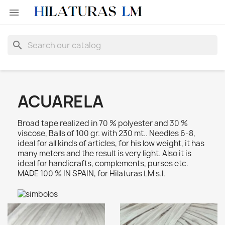

search
ACUARELA
Broad tape realized in 70 % polyester and 30 %
viscose, Balls of 100 gr. with 230 mt.. Needles 6-8,
ideal for all kinds of articles, for his low weight, it has
many meters and the result is very light. Also it is
ideal for handicrafts, complements, purses etc.
MADE 100 % IN SPAIN, for Hilaturas LM s.l.