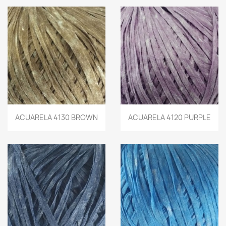
ACUARELA 4130 BROWN
ACUARELA 4120 PURPLE