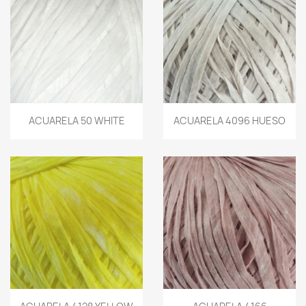
ACUARELA 50 WHITE
ACUARELA 4096 HUESO