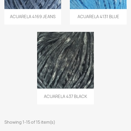
ACUARELA 4169 JEANS
ACUARELA 4131 BLUE
ACUARELA 437 BLACK
Showing 1-15 of 15 item(s)