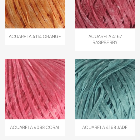
ACUARELA 4114 ORANGE
ACUARELA 4167
RASPBERRY
ACUARELA 4098 CORAL
ACUARELA 4168 JADE