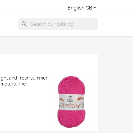

English GB
search
 light and fresh summer
0 meters. The