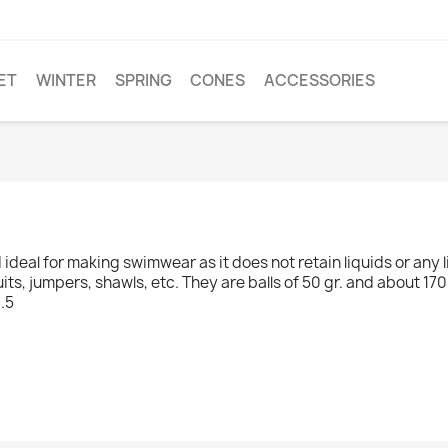
ET
WINTER
SPRING
CONES
ACCESSORIES
d ideal for making swimwear as it does not retain liquids or any
uits, jumpers, shawls, etc. They are balls of 50 gr. and about 17
.5