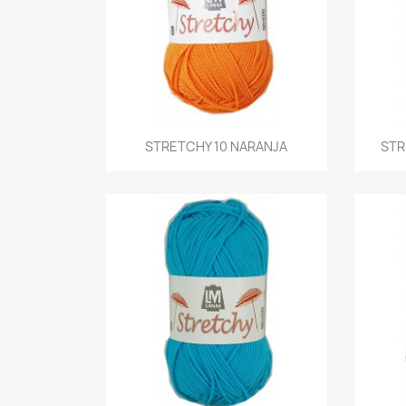
Quick view
STRETCHY 10 NARANJA
STR
