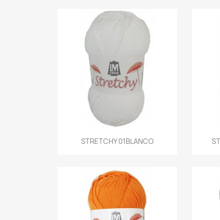
Quick view
STRETCHY 01BLANCO
ST
