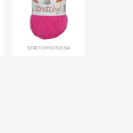
Quick view
STRETCHY 07 FUCSIA
