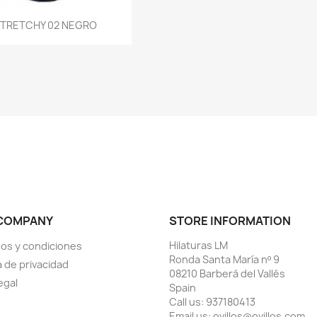
Quick view
TRETCHY 02 NEGRO

COMPANY
STORE INFORMATION
Hilaturas LM
os y condiciones
Ronda Santa María nº 9
a de privacidad
08210 Barberá del Vallés
egal
Spain
Call us:
937180413
Email us:
ovillos@ovillos.com