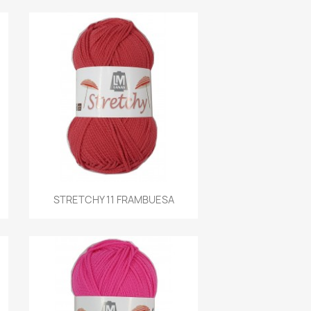
Quick view
STRETCHY 11 FRAMBUESA
