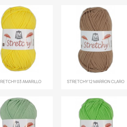
Quick view
Quick view
RETCHY 03 AMARILLO
STRETCHY 12 MARRON CLARO

