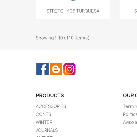
Quick view
STRETCHY 06 TURQUESA
S

Showing 1-10 of 10 item(s)
Facebook
Rss
Instagram
PRODUCTS
OUR 
ACCESSORIES
Términ
CONES
Polític
WINTER
Aviso l
JOURNALS