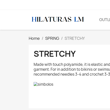
OUTL
Home
SPRING
STRETCHY
STRETCHY
Made with touch polyamide, it is elastic an
garment. For in addition to bikinis or swims
recommended needles 3-4 and crochet 3-3