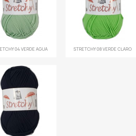
Quick view
Quick view
ETCHY 04 VERDE AGUA
STRETCHY 08 VERDE CLARO

