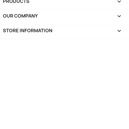
PRODUCTS

OUR COMPANY

STORE INFORMATION
keyboard_arrow_down