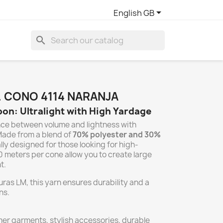

English GB
search
. CONO 4114 NARANJA
on: Ultralight with High Yardage
nce between volume and lightness with
Made from a blend of
70% polyester and 30%
ally designed for those looking for high-
0 meters per cone allow you to create large
t.
uras LM, this yarn ensures durability and a
ns.
r garments, stylish accessories, durable