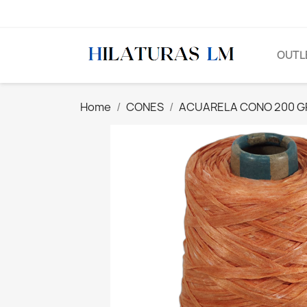
OUTL
Home
CONES
ACUARELA CONO 200 G