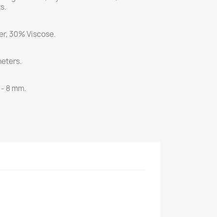
s.
r, 30% Viscose.
eters.
 - 8 mm.