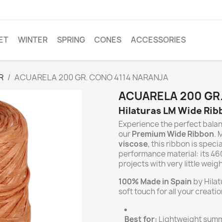
ET
WINTER
SPRING
CONES
ACCESSORIES
R
ACUARELA 200 GR. CONO 4114 NARANJA
ACUARELA 200 GR
Hilaturas LM Wide Ribb
Experience the perfect bala
our
Premium Wide Ribbon
. 
viscose
, this ribbon is speci
performance material: its 46
projects with very little weigh
100% Made in Spain
by Hilat
soft touch for all your creatio
Best for:
Lightweight summe