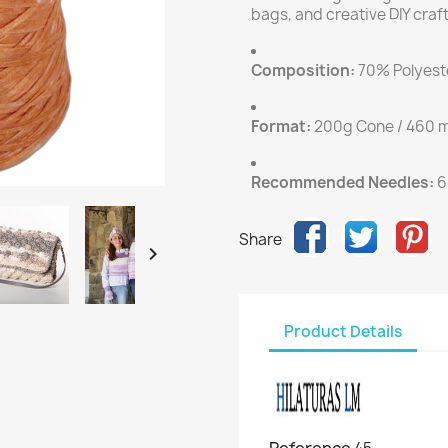
bags, and creative DIY craft
Composition:
70% Polyeste
Format:
200g Cone / 460 m
Recommended Needles:
6
Share

Product Details