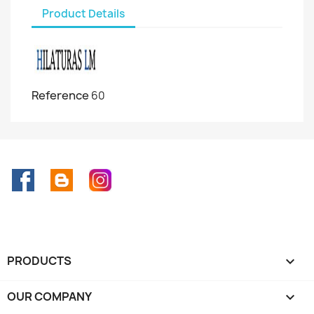
Product Details
Reference
60
Facebook
Rss
Instagram
PRODUCTS

OUR COMPANY
