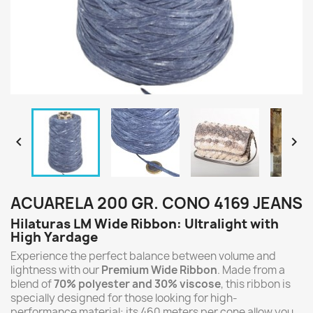


ACUARELA 200 GR. CONO 4169 JEANS
Hilaturas LM Wide Ribbon: Ultralight with
High Yardage
Experience the perfect balance between volume and
lightness with our
Premium Wide Ribbon
. Made from a
blend of
70% polyester and 30% viscose
, this ribbon is
specially designed for those looking for high-
performance material: its 460 meters per cone allow you