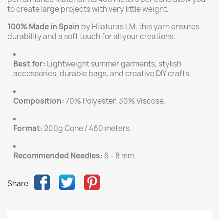
to create large projects with very little weight.
100% Made in Spain
by Hilaturas LM, this yarn ensures
durability and a soft touch for all your creations.
Best for:
Lightweight summer garments, stylish
accessories, durable bags, and creative DIY crafts.
Composition:
70% Polyester, 30% Viscose.
Format:
200g Cone / 460 meters.
Recommended Needles:
6 - 8 mm.
Share