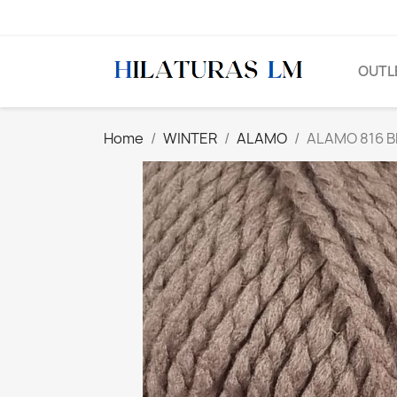
OUTL
Home
WINTER
ALAMO
ALAMO 816 B