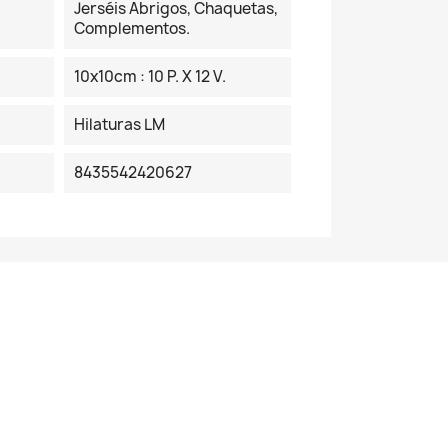
Jerséis Abrigos, Chaquetas,
Complementos.
10x10cm : 10 P. X 12 V.
Hilaturas LM
8435542420627