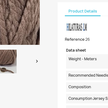
Product Details
Reference
26
Data sheet
Weight - Meters

Recommended Needl
Composition
Consumption Jersey S