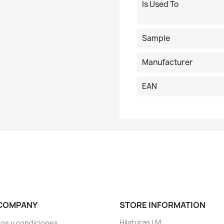
Is Used To
Sample
Manufacturer
EAN
COMPANY
STORE INFORMATION
Hilaturas LM
os y condiciones