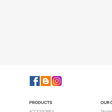
Facebook
Rss
Instagram
PRODUCTS
OUR 
ACCESSORIES
Términ