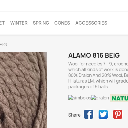
ET
WINTER
SPRING
CONES
ACCESSORIES
EIG
ALAMO 816 BEIG
Wool for needles 7 - 9, crochet
which all kinds of work is don
80% Dralon And 20% Wool, Bal
Hilaturas LM, which will grad
packages of 5 balls.
Share