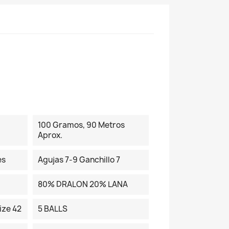
100 Gramos, 90 Metros
Aprox.
es
Agujas 7-9 Ganchillo 7
80% DRALON 20% LANA
ize 42
5 BALLS