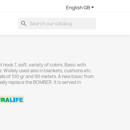

English GB
search
 hook 7, soft, variety of colors. Basic with
e. Widely used also in blankets, cushions etc.
ls of 100 gr and 90 meters. A new basic from
ually replace the BOMBER. It is served in