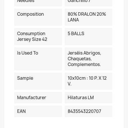
Needles
Ganchillo 7
Composition
80% DRALON 20%
LANA
Consumption
5 BALLS
Jersey Size 42
Is Used To
Jerséis Abrigos,
Chaquetas,
Complementos.
Sample
10x10cm : 10 P. X 12
V.
Manufacturer
Hilaturas LM
EAN
8435543220707