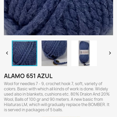


ALAMO 651 AZUL
Wool for needles 7 - 9, crochet hook 7, soft, variety of
colors. Basic with which all kinds of work is done. Widely
used also in blankets, cushions etc. 80% Dralon And 20%
Wool, Balls of 100 gr and 90 meters. A new basic from
Hilaturas LM, which will gradually replace the BOMBER. It
is served in packages of 5 balls.