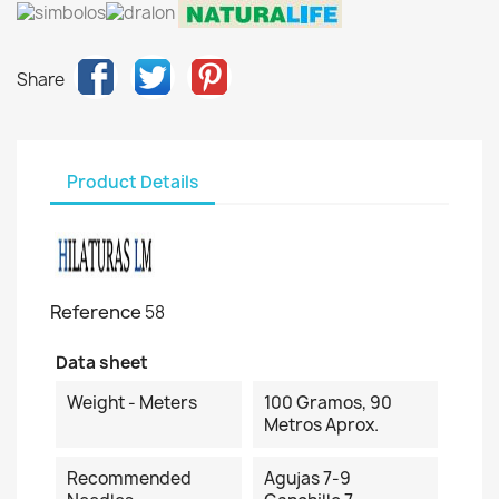
Share
Product Details
Reference
58
Data sheet
Weight - Meters
100 Gramos, 90
Metros Aprox.
Recommended
Agujas 7-9