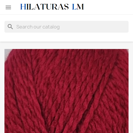

search