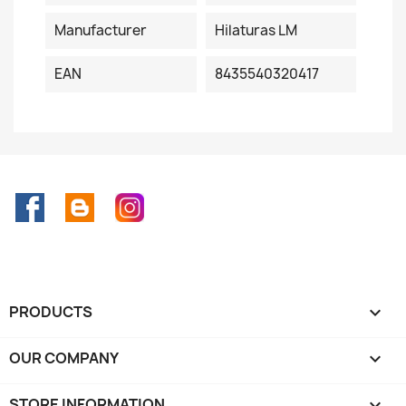
Manufacturer
Hilaturas LM
EAN
8435540320417
Facebook
Rss
Instagram
PRODUCTS

OUR COMPANY

STORE INFORMATION
keyboard_arrow_down