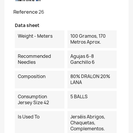
Reference
26
Data sheet
Weight - Meters
100 Gramos, 170
Metros Aprox.
Recommended
Agujas 6-8
Needles
Ganchillo 6
Composition
80% DRALON 20%
LANA
Consumption
5 BALLS
Jersey Size 42
Is Used To
Jerséis Abrigos,
Chaquetas,
Complementos.