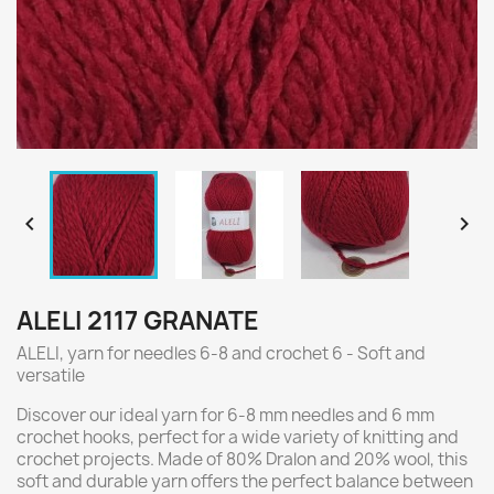


ALELI 2117 GRANATE
ALELI, yarn for needles 6-8 and crochet 6 - Soft and
versatile
Discover our ideal yarn for 6-8 mm needles and 6 mm
crochet hooks, perfect for a wide variety of knitting and
crochet projects. Made of 80% Dralon and 20% wool, this
soft and durable yarn offers the perfect balance between