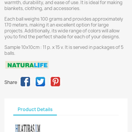
warmth, durability, and ease of use. It is ideal for making
blankets, clothing, and accessories.
Each ball weighs 100 grams and provides approximately
170 meters, making it an excellent option for large
projects. Additionally, its wide range of colors will allow
you to find the perfect shade for each of your designs.
Sample 10x10cm : 11 p. x 15 v. It is served in packages of 5
balls.
Share
Product Details