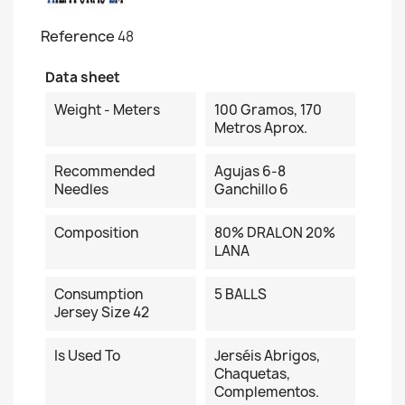
Reference
48
Data sheet
Weight - Meters
100 Gramos, 170
Metros Aprox.
Recommended
Agujas 6-8
Needles
Ganchillo 6
Composition
80% DRALON 20%
LANA
Consumption
5 BALLS
Jersey Size 42
Is Used To
Jerséis Abrigos,
Chaquetas,
Complementos.