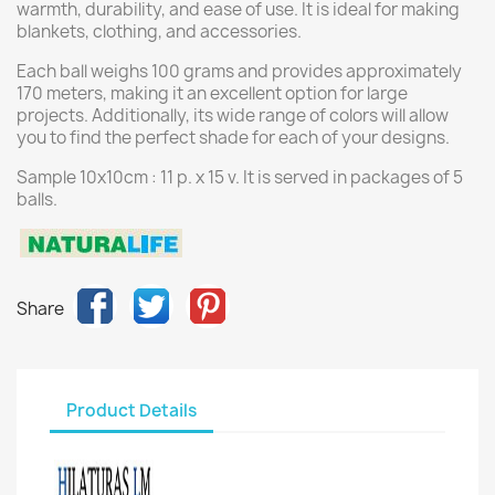
warmth, durability, and ease of use. It is ideal for making
blankets, clothing, and accessories.
Each ball weighs 100 grams and provides approximately
170 meters, making it an excellent option for large
projects. Additionally, its wide range of colors will allow
you to find the perfect shade for each of your designs.
Sample 10x10cm : 11 p. x 15 v. It is served in packages of 5
balls.
Share
Product Details