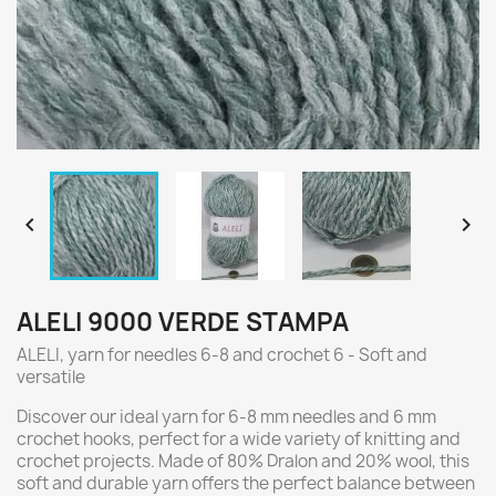


ALELI 9000 VERDE STAMPA
ALELI, yarn for needles 6-8 and crochet 6 - Soft and
versatile
Discover our ideal yarn for 6-8 mm needles and 6 mm
crochet hooks, perfect for a wide variety of knitting and
crochet projects. Made of 80% Dralon and 20% wool, this
soft and durable yarn offers the perfect balance between