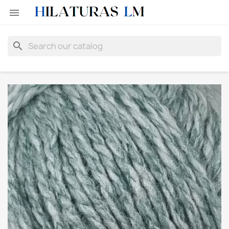

search