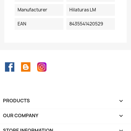
Manufacturer
Hilaturas LM
EAN
8435541420529
Facebook
Rss
Instagram
PRODUCTS

OUR COMPANY

STORE INFORMATION
keyboard_arrow_down