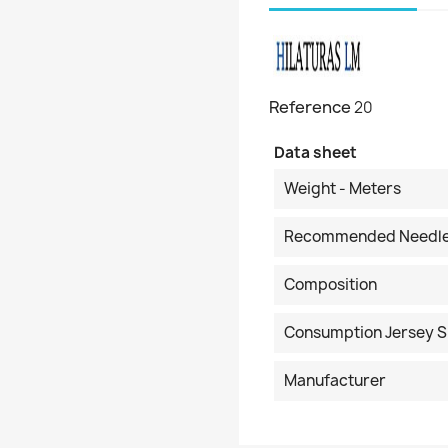
Reference
20
Data sheet
Weight - Meters
Recommended Needl
Composition
Consumption Jersey S
Manufacturer