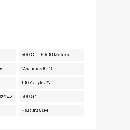
500 Gr. - 5.500 Meters
es
Machines 8 - 10
100 Acrylic %
ize 42
500 Gr.
Hilaturas LM