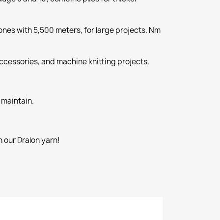
nes with 5,500 meters, for large projects. Nm
cessories, and machine knitting projects.
 maintain.
 our Dralon yarn!