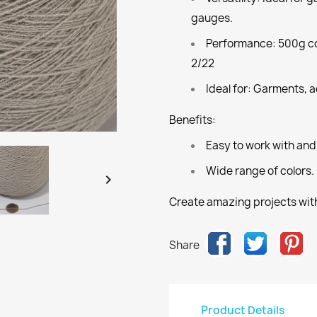
gauges.
Performance:
500g co
2/22
Ideal for:
Garments, ac
Benefits:
Easy to work with and
Wide range of colors.

Create amazing projects with
Share
Product Details