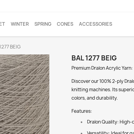
ET
WINTER
SPRING
CONES
ACCESSORIES
1277 BEIG
BAL 1277 BEIG
Premium Dralon Acrylic Yarn: 
Discover our 100% 2-ply Dralo
knitting machines. Its superi
colors, and durability.
Features:
Dralon Quality:
High-qu
Versatility:
Ideal for g