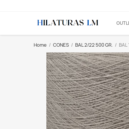
OUTL
Home
CONES
BAL 2/22 500 GR.
BAL 