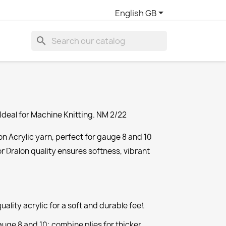

English GB
search
Ideal for Machine Knitting. NM 2/22
n Acrylic yarn, perfect for gauge 8 and 10
or Dralon quality ensures softness, vibrant
ality acrylic for a soft and durable feel.
1
auge 8 and 10; combine plies for thicker