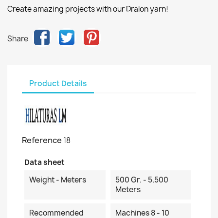
Create amazing projects with our Dralon yarn!
Share
Product Details
Reference
18
Data sheet
Weight - Meters
500 Gr. - 5.500
Meters
Recommended
Machines 8 - 10