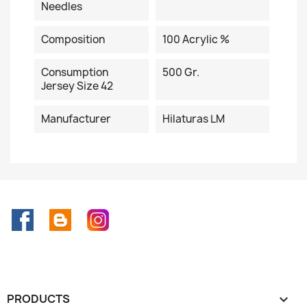
Needles
Composition
100 Acrylic %
Consumption
500 Gr.
Jersey Size 42
Manufacturer
Hilaturas LM
Facebook
Rss
Instagram
PRODUCTS
