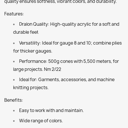
quality ensures softness, vibrant colors, and durability.
Features:
Dralon Quality:
High-quality acrylic for a soft and
durable feel.
1
Versatility:
Ideal for gauge 8 and 10; combine plies
for thicker gauges.
Performance:
500g cones with 5,500 meters, for
large projects. Nm 2/22
Ideal for:
Garments, accessories, and machine
knitting projects.
Benefits:
Easy to work with and maintain.
Wide range of colors.