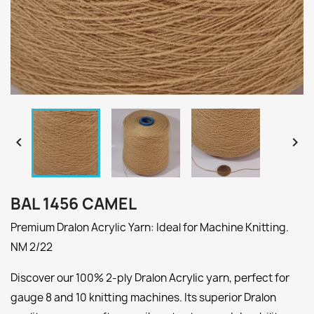


BAL 1456 CAMEL
Premium Dralon Acrylic Yarn: Ideal for Machine Knitting.
NM 2/22
Discover our 100% 2-ply Dralon Acrylic yarn, perfect for
gauge 8 and 10 knitting machines. Its superior Dralon