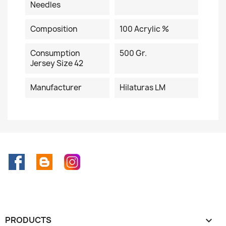
Needles
Composition
100 Acrylic %
Consumption
500 Gr.
Jersey Size 42
Manufacturer
Hilaturas LM
Facebook
Rss
Instagram
PRODUCTS
