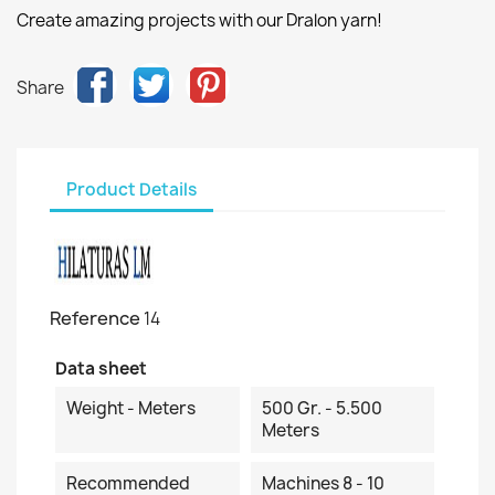
Create amazing projects with our Dralon yarn!
Share
Product Details
Reference
14
Data sheet
Weight - Meters
500 Gr. - 5.500
Meters
Recommended
Machines 8 - 10