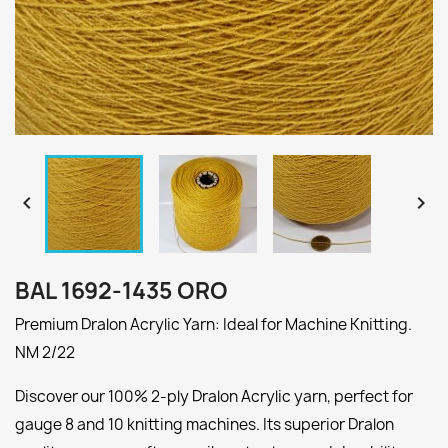


BAL 1692-1435 ORO
Premium Dralon Acrylic Yarn: Ideal for Machine Knitting.
NM 2/22
Discover our 100% 2-ply Dralon Acrylic yarn, perfect for
gauge 8 and 10 knitting machines. Its superior Dralon