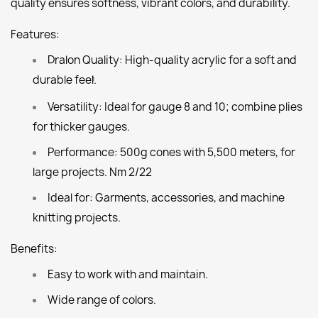
quality ensures softness, vibrant colors, and durability.
Features:
Dralon Quality:
High-quality acrylic for a soft and
durable feel.
1
Versatility:
Ideal for gauge 8 and 10; combine plies
for thicker gauges.
Performance:
500g cones with 5,500 meters, for
large projects. Nm 2/22
Ideal for:
Garments, accessories, and machine
knitting projects.
Benefits:
Easy to work with and maintain.
Wide range of colors.