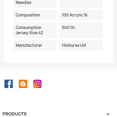
Needles
Composition
100 Acrylic %
Consumption
500 Gr.
Jersey Size 42
Manufacturer
Hilaturas LM
Facebook
Rss
Instagram
PRODUCTS
