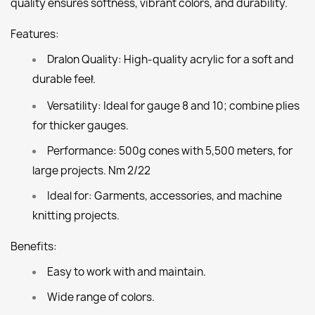
quality ensures softness, vibrant colors, and durability.
Features:
Dralon Quality:
High-quality acrylic for a soft and
durable feel.
1
Versatility:
Ideal for gauge 8 and 10; combine plies
for thicker gauges.
Performance:
500g cones with 5,500 meters, for
large projects. Nm 2/22
Ideal for:
Garments, accessories, and machine
knitting projects.
Benefits:
Easy to work with and maintain.
Wide range of colors.