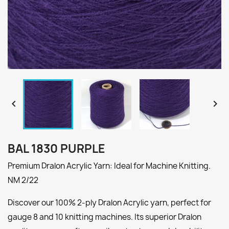


BAL 1830 PURPLE
Premium Dralon Acrylic Yarn: Ideal for Machine Knitting.
NM 2/22
Discover our 100% 2-ply Dralon Acrylic yarn, perfect for
gauge 8 and 10 knitting machines. Its superior Dralon