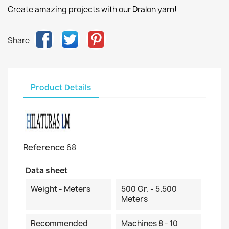
Create amazing projects with our Dralon yarn!
Share
Product Details
Reference
68
Data sheet
Weight - Meters
500 Gr. - 5.500
Meters
Recommended
Machines 8 - 10