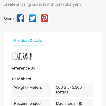
Create amazing projects with our Dralon yarn!
Share
Product Details
Reference
89
Data sheet
Weight - Meters
500 Gr. - 5.500
Meters
Recommended
Machines 8 - 10