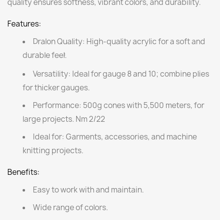
quality ensures softness, vibrant colors, and durability.
Features:
Dralon Quality:
High-quality acrylic for a soft and
durable feel.
1
Versatility:
Ideal for gauge 8 and 10; combine plies
for thicker gauges.
Performance:
500g cones with 5,500 meters, for
large projects. Nm 2/22
Ideal for:
Garments, accessories, and machine
knitting projects.
Benefits:
Easy to work with and maintain.
Wide range of colors.