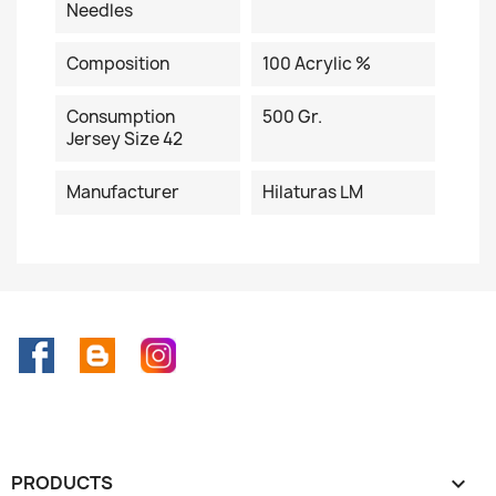
Needles
Composition
100 Acrylic %
Consumption
500 Gr.
Jersey Size 42
Manufacturer
Hilaturas LM
Facebook
Rss
Instagram
PRODUCTS
