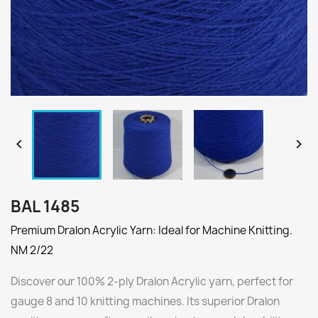


BAL 1485
Premium Dralon Acrylic Yarn: Ideal for Machine Knitting.
NM 2/22
Discover our 100% 2-ply Dralon Acrylic yarn, perfect for
gauge 8 and 10 knitting machines. Its superior Dralon