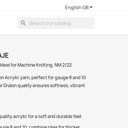

English GB
search
AJE
Ideal for Machine Knitting. NM 2/22
n Acrylic yarn, perfect for gauge 8 and 10
or Dralon quality ensures softness, vibrant
ality acrylic for a soft and durable feel.
1
auge 8 and 10; combine plies for thicker