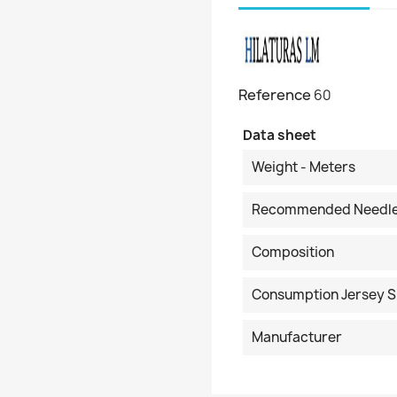
Reference
60
Data sheet
Weight - Meters
Recommended Needl
Composition
Consumption Jersey S
Manufacturer