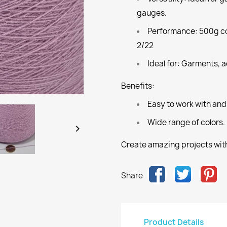
gauges.
Performance:
500g co
2/22
Ideal for:
Garments, ac
Benefits:
Easy to work with and
Wide range of colors.

Create amazing projects with
Share
Product Details