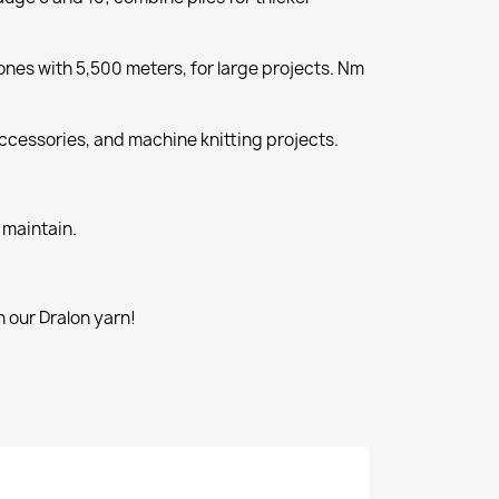
nes with 5,500 meters, for large projects. Nm
cessories, and machine knitting projects.
 maintain.
 our Dralon yarn!