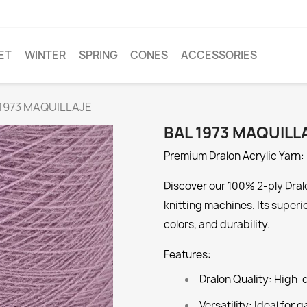
ET
WINTER
SPRING
CONES
ACCESSORIES
 1973 MAQUILLAJE
BAL 1973 MAQUILL
Premium Dralon Acrylic Yarn: 
Discover our 100% 2-ply Dralo
knitting machines. Its superi
colors, and durability.
Features:
Dralon Quality:
High-qu
Versatility:
Ideal for g