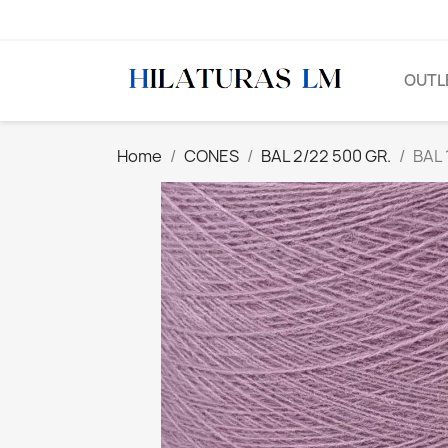
OUTL
Home
CONES
BAL 2/22 500 GR.
BAL