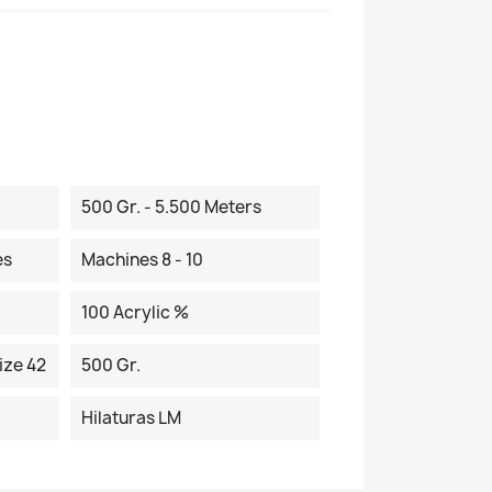
500 Gr. - 5.500 Meters
es
Machines 8 - 10
100 Acrylic %
ize 42
500 Gr.
Hilaturas LM