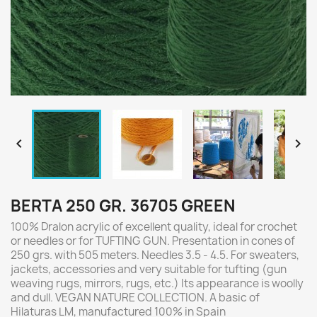


BERTA 250 GR. 36705 GREEN
100% Dralon acrylic of excellent quality, ideal for crochet
or needles or for TUFTING GUN. Presentation in cones of
250 grs. with 505 meters. Needles 3.5 - 4.5. For sweaters,
jackets, accessories and very suitable for tufting (gun
weaving rugs, mirrors, rugs, etc.) Its appearance is woolly
and dull. VEGAN NATURE COLLECTION. A basic of
Hilaturas LM, manufactured 100% in Spain