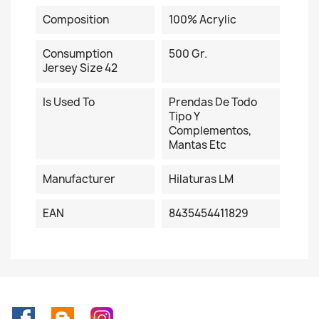
Composition
100% Acrylic
Consumption
500 Gr.
Jersey Size 42
Is Used To
Prendas De Todo
Tipo Y
Complementos,
Mantas Etc
Manufacturer
Hilaturas LM
EAN
8435454411829
Facebook
Rss
Instagram