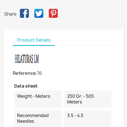
Share
Product Details
Reference
76
Data sheet
Weight - Meters
250 Gr. - 505
Meters
Recommended
3.5 - 4.5
Needles