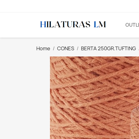
OUTL
Home
CONES
BERTA 250GR.TUFTING