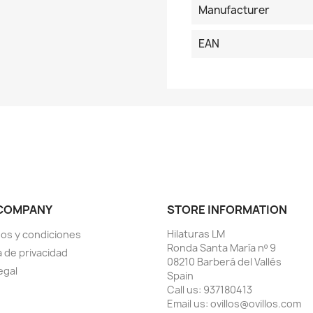
Manufacturer
EAN
COMPANY
STORE INFORMATION
Hilaturas LM
os y condiciones
Ronda Santa María nº 9
a de privacidad
08210 Barberá del Vallés
egal
Spain
Call us:
937180413
Email us:
ovillos@ovillos.com