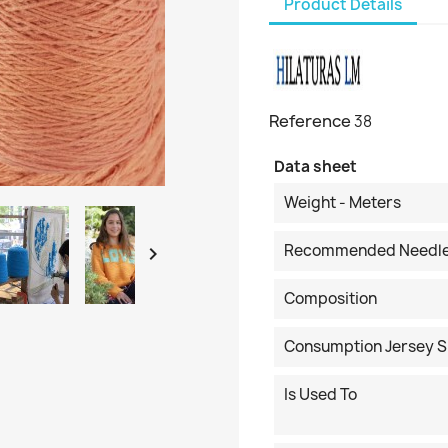
Product Details
Reference
38
Data sheet
Weight - Meters
Recommended Needl

Composition
Consumption Jersey S
Is Used To