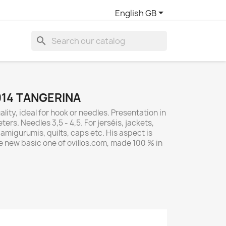

English GB
search
014 TANGERINA
lity, ideal for hook or needles. Presentation in
ers. Needles 3,5 - 4,5. For jerséis, jackets,
migurumis, quilts, caps etc. His aspect is
e new basic one of ovillos.com, made 100 % in