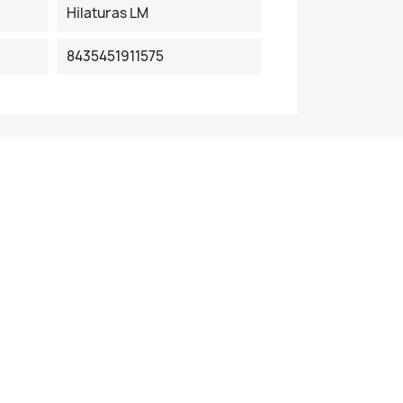
Hilaturas LM
8435451911575