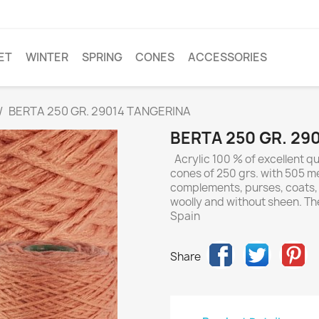
ET
WINTER
SPRING
CONES
ACCESSORIES
BERTA 250 GR. 29014 TANGERINA
BERTA 250 GR. 29
Acrylic 100 % of excellent qua
cones of 250 grs. with 505 met
complements, purses, coats, a
woolly and without sheen. Th
Spain
Share