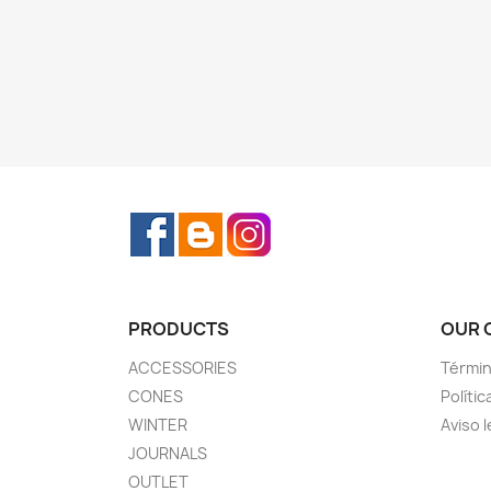
Facebook
Rss
Instagram
PRODUCTS
OUR 
ACCESSORIES
Términ
CONES
Polític
WINTER
Aviso l
JOURNALS
OUTLET