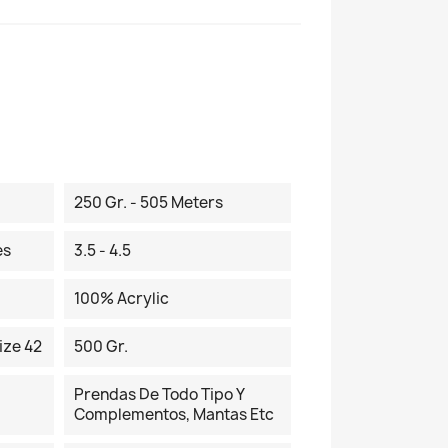
250 Gr. - 505 Meters
es
3.5 - 4.5
100% Acrylic
ize 42
500 Gr.
Prendas De Todo Tipo Y
Complementos, Mantas Etc