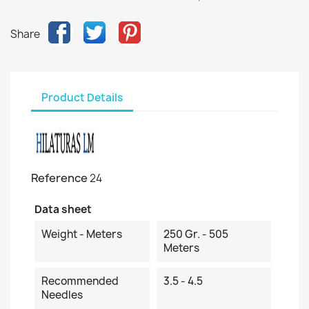
Share
Product Details
Reference
24
Data sheet
Weight - Meters
250 Gr. - 505
Meters
Recommended
3.5 - 4.5
Needles