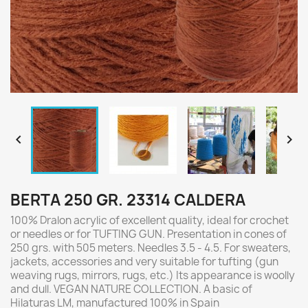


BERTA 250 GR. 23314 CALDERA
100% Dralon acrylic of excellent quality, ideal for crochet
or needles or for TUFTING GUN. Presentation in cones of
250 grs. with 505 meters. Needles 3.5 - 4.5. For sweaters,
jackets, accessories and very suitable for tufting (gun
weaving rugs, mirrors, rugs, etc.) Its appearance is woolly
and dull. VEGAN NATURE COLLECTION. A basic of
Hilaturas LM, manufactured 100% in Spain