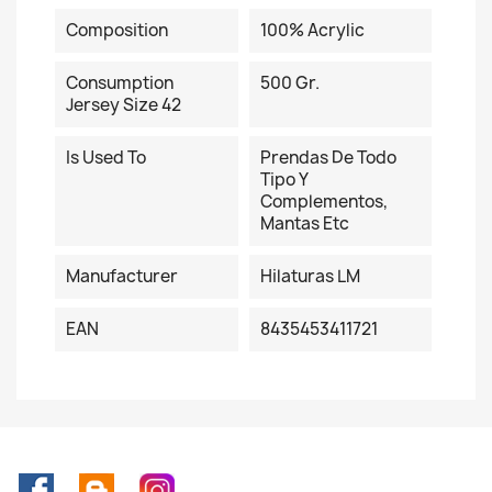
Composition
100% Acrylic
Consumption
500 Gr.
Jersey Size 42
Is Used To
Prendas De Todo
Tipo Y
Complementos,
Mantas Etc
Manufacturer
Hilaturas LM
EAN
8435453411721
Facebook
Rss
Instagram