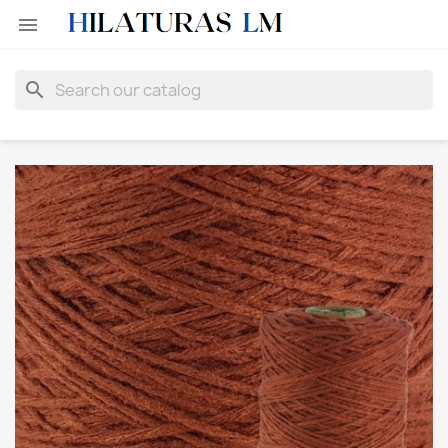

search