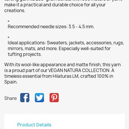
make it a practical and durable choice for all your
creations.
Recommended needle sizes: 3.5 - 4.5 mm.
Ideal applications: Sweaters, jackets, accessories, rugs,
mirrors, mats, and more. Especially well-suited for
tufting projects.
With its wool-like appearance and matte finish, this yarn
is a proud part of our VEGAN NATURA COLLECTION. A
timeless essential from Hilaturas LM, crafted 100% in
Spain.
Share
Product Details