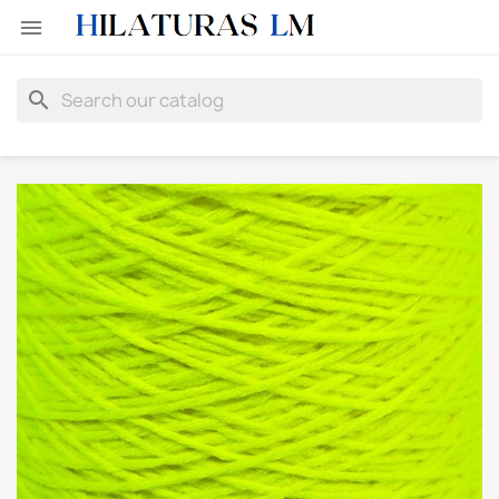

search