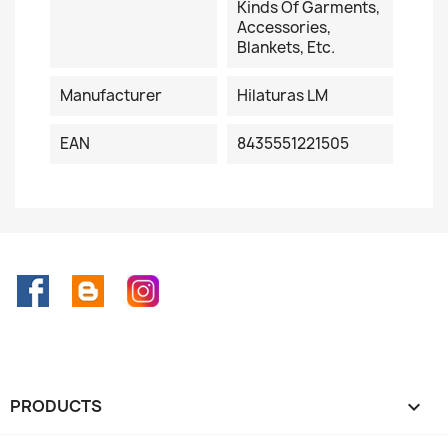
Kinds Of Garments,
Accessories,
Blankets, Etc.
Manufacturer
Hilaturas LM
EAN
8435551221505
Facebook
Rss
Instagram
PRODUCTS
