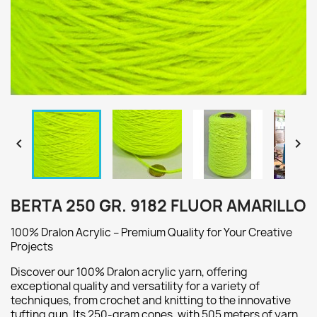


BERTA 250 GR. 9182 FLUOR AMARILLO
100% Dralon Acrylic – Premium Quality for Your Creative
Projects
Discover our 100% Dralon acrylic yarn, offering
exceptional quality and versatility for a variety of
techniques, from crochet and knitting to the innovative
tufting gun. Its 250-gram cones, with 505 meters of yarn,