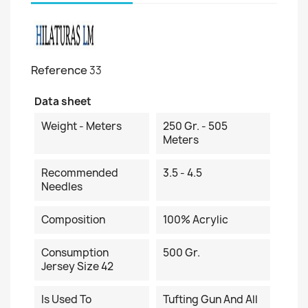
Reference
33
Data sheet
Weight - Meters
250 Gr. - 505
Meters
Recommended
3.5 - 4.5
Needles
Composition
100% Acrylic
Consumption
500 Gr.
Jersey Size 42
Is Used To
Tufting Gun And All