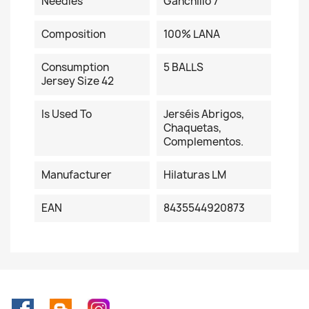
Needles
Ganchillo 7
Composition
100% LANA
Consumption
5 BALLS
Jersey Size 42
Is Used To
Jerséis Abrigos,
Chaquetas,
Complementos.
Manufacturer
Hilaturas LM
EAN
8435544920873
Facebook
Rss
Instagram