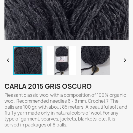


CARLA 2015 GRIS OSCURO
Pleasant classic wool with a composition of 100% organic
wool. Recommended needles 6 - 8 mm. Crochet 7. The
balls are 100 gr. with about 85 meters. A beautiful soft and
fluffy yarn made only in natural colors of wool. For any
type of garment, scarves, jackets, blankets, etc. It is
served in packages of 6 balls.