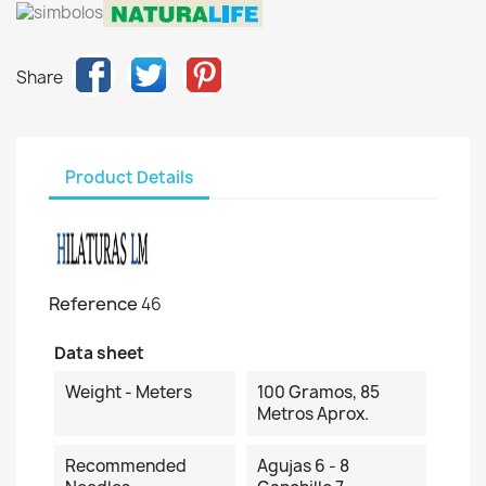
Share
Product Details
Reference
46
Data sheet
Weight - Meters
100 Gramos, 85
Metros Aprox.
Recommended
Agujas 6 - 8