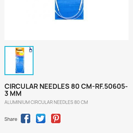
CIRCULAR NEEDLES 80 CM-RF.50605-
3 MM
ALUMINIUM CIRCULAR NEEDLES 80 CM
Share