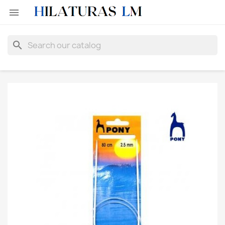

search