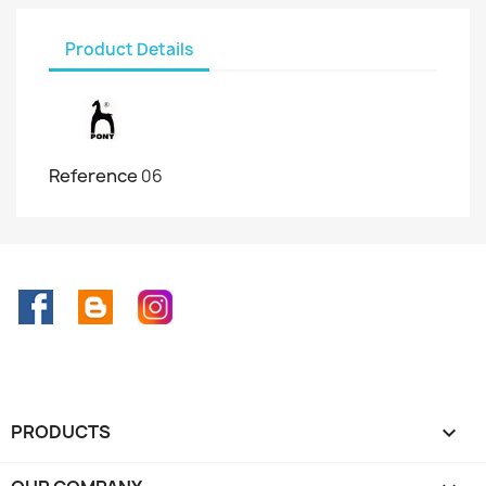
Product Details
Reference
06
Facebook
Rss
Instagram
PRODUCTS
