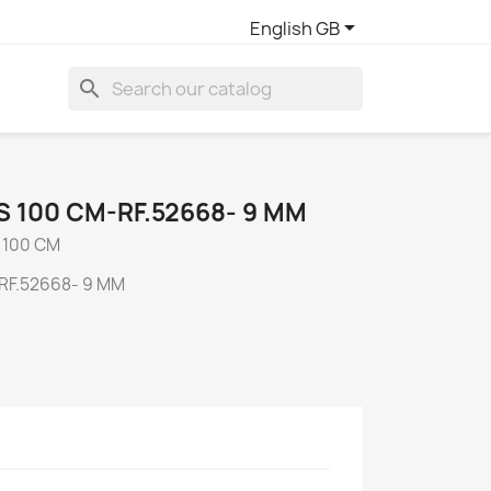

English GB
search
 100 CM-RF.52668- 9 MM
 100 CM
RF.52668- 9 MM