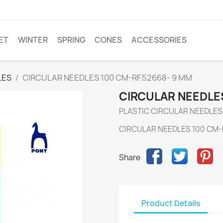
ET
WINTER
SPRING
CONES
ACCESSORIES
LES
CIRCULAR NEEDLES 100 CM-RF.52668- 9 MM
CIRCULAR NEEDLES
PLASTIC CIRCULAR NEEDLES
CIRCULAR NEEDLES 100 CM-
Share
Product Details