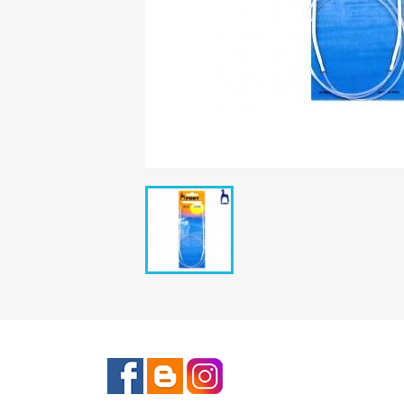
Facebook
Rss
Instagram