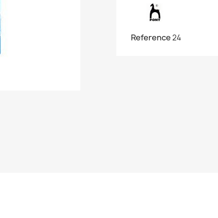
Reference
24