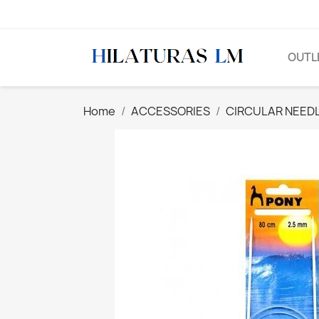
OUTL
Home
ACCESSORIES
CIRCULAR NEED