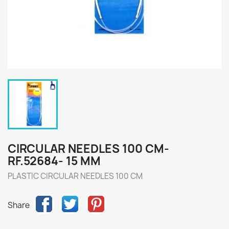
CIRCULAR NEEDLES 100 CM-
RF.52684- 15 MM
PLASTIC CIRCULAR NEEDLES 100 CM
Share