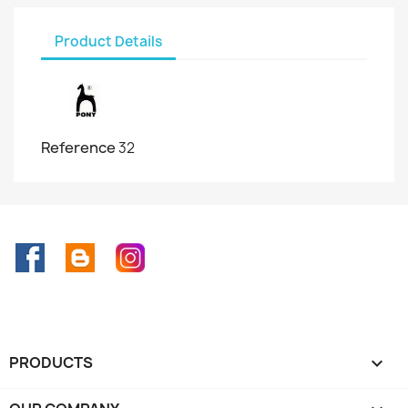
Product Details
Reference
32
Facebook
Rss
Instagram
PRODUCTS
