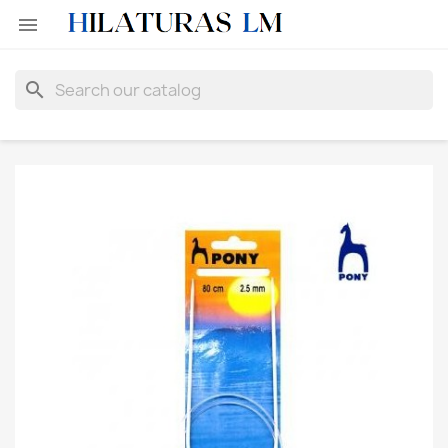

search