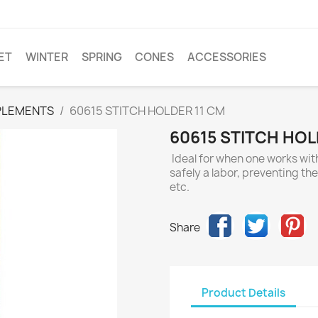
ET
WINTER
SPRING
CONES
ACCESSORIES
PLEMENTS
60615 STITCH HOLDER 11 CM
60615 STITCH HOL
Ideal for when one works with
safely a labor, preventing th
etc.
Share
Product Details