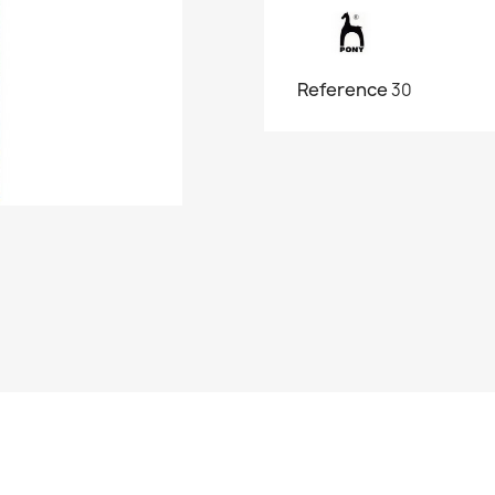
Reference
30