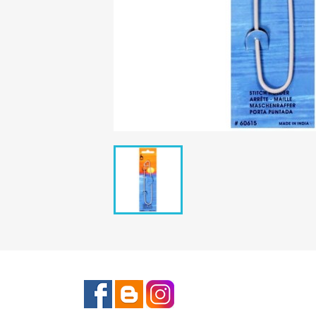
Facebook
Rss
Instagram