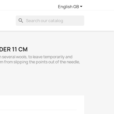

English GB
search
DER 11 CM
 several wools, to leave temporarily and
em from slipping the points out of the needle,