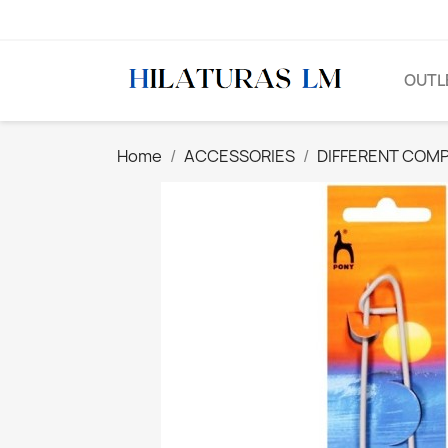
OUTL
Home
ACCESSORIES
DIFFERENT COM