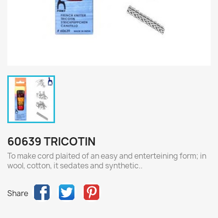
60639 TRICOTIN
To make cord plaited of an easy and enterteining form; in
wool, cotton, it sedates and synthetic..
Share