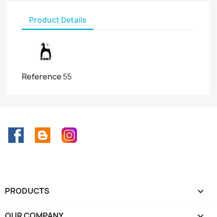
Product Details
Reference
55
Facebook
Rss
Instagram
PRODUCTS

OUR COMPANY
