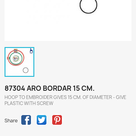
87304 ARO BORDAR 15 CM.
HOOP TO EMBROIDER GIVES 15 CM. OF DIAMETER - GIVE
PLASTIC WITH SCREW
Share