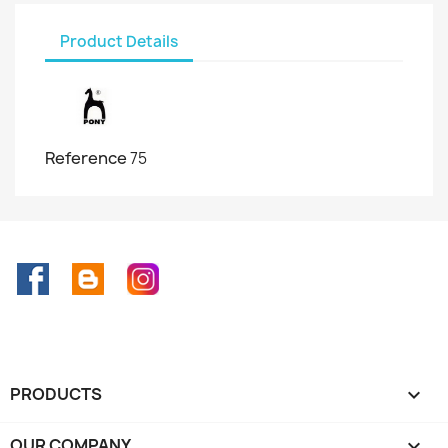
Product Details
Reference
75
Facebook
Rss
Instagram
PRODUCTS

OUR COMPANY
