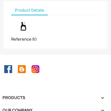
Product Details
Reference
80
Facebook
Rss
Instagram
PRODUCTS

OUR COMPANY
