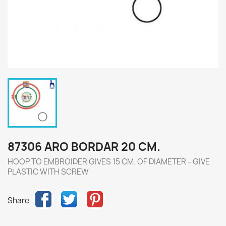
87306 ARO BORDAR 20 CM.
HOOP TO EMBROIDER GIVES 15 CM. OF DIAMETER - GIVE
PLASTIC WITH SCREW
Share