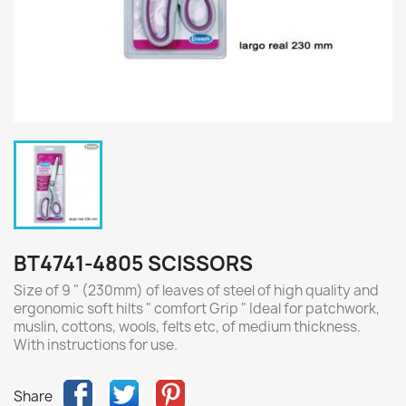
BT4741-4805 SCISSORS
Size of 9 " (230mm) of leaves of steel of high quality and
ergonomic soft hilts " comfort Grip " Ideal for patchwork,
muslin, cottons, wools, felts etc, of medium thickness.
With instructions for use.
Share