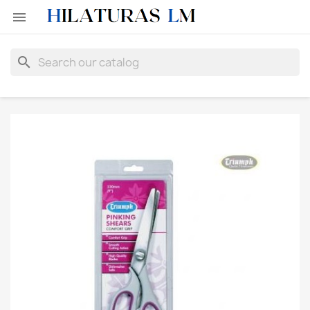

search