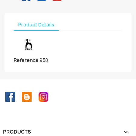
Product Details
Reference
958
Facebook
Rss
Instagram
PRODUCTS
