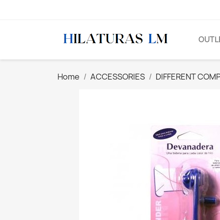
OUTL
Home
ACCESSORIES
DIFFERENT COM