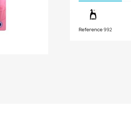
Reference
992