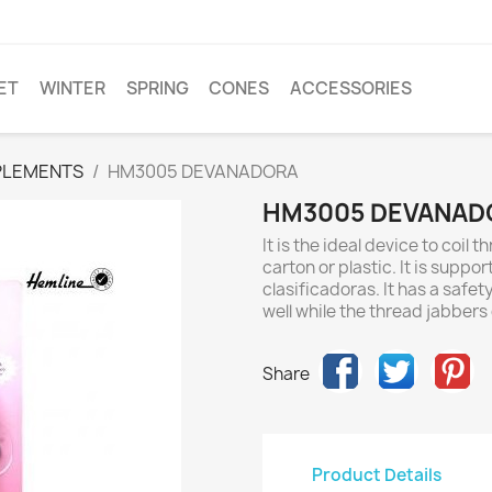
ET
WINTER
SPRING
CONES
ACCESSORIES
PLEMENTS
HM3005 DEVANADORA
HM3005 DEVANAD
It is the ideal device to coil
carton or plastic. It is suppo
clasificadoras. It has a saf
well while the thread jabbers
Share
Product Details