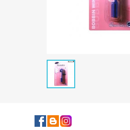
Facebook
Rss
Instagram