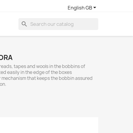

English GB
search
ORA
 threads, tapes and wools in the bobbins of
rted easily in the edge of the boxes
ety mechanism that keeps the bobbin assured
 on.