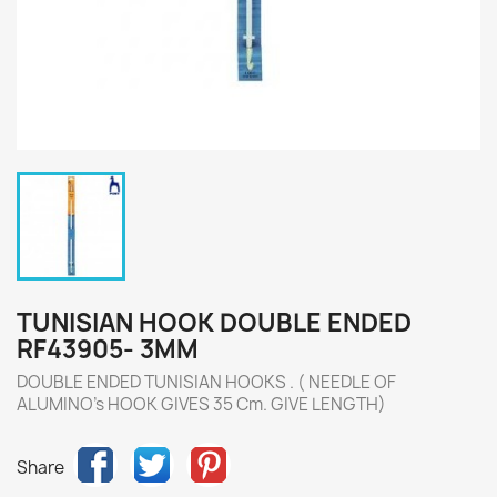
TUNISIAN HOOK DOUBLE ENDED
RF43905- 3MM
DOUBLE ENDED TUNISIAN HOOKS . ( NEEDLE OF
ALUMINO's HOOK GIVES 35 Cm. GIVE LENGTH)
Share