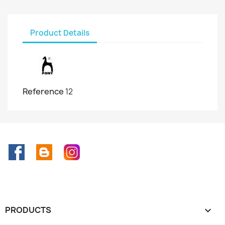
Product Details
Reference
12
Facebook
Rss
Instagram
PRODUCTS
