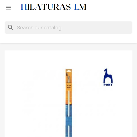

search