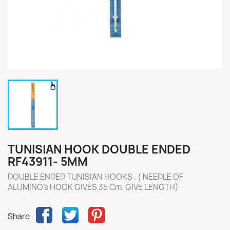
TUNISIAN HOOK DOUBLE ENDED
RF43911- 5MM
DOUBLE ENDED TUNISIAN HOOKS . ( NEEDLE OF
ALUMINO's HOOK GIVES 35 Cm. GIVE LENGTH)
Share