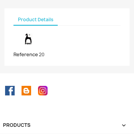
Product Details
Reference
20
Facebook
Rss
Instagram
PRODUCTS
