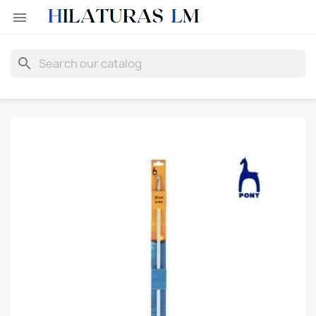

search