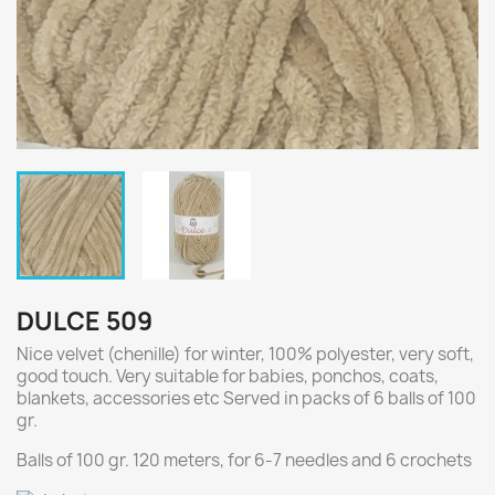
DULCE 509
Nice velvet (chenille) for winter, 100% polyester, very soft,
good touch. Very suitable for babies, ponchos, coats,
blankets, accessories etc Served in packs of 6 balls of 100
gr.
Balls of 100 gr. 120 meters, for 6-7 needles and 6 crochets