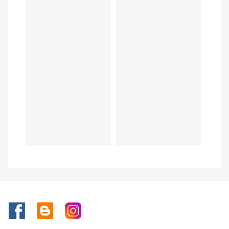
Facebook
Rss
Instagram