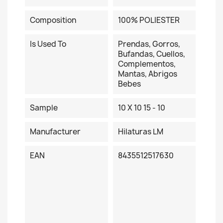
Composition
100% POLIESTER
Is Used To
Prendas, Gorros,
Bufandas, Cuellos,
Complementos,
Mantas, Abrigos
Bebes
Sample
10 X 10 15 - 10
Manufacturer
Hilaturas LM
EAN
8435512517630