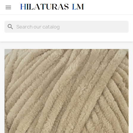

search