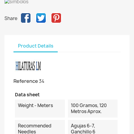
Share
Product Details
Reference
34
Data sheet
Weight - Meters
100 Gramos, 120
Metros Aprox.
Recommended
Agujas 6-7,
Needles
Ganchillo 6