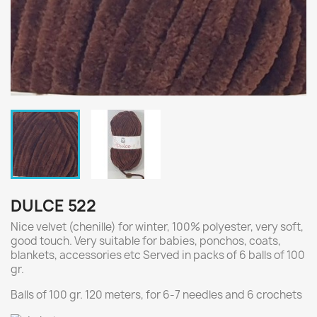
DULCE 522
Nice velvet (chenille) for winter, 100% polyester, very soft,
good touch. Very suitable for babies, ponchos, coats,
blankets, accessories etc Served in packs of 6 balls of 100
gr.
Balls of 100 gr. 120 meters, for 6-7 needles and 6 crochets