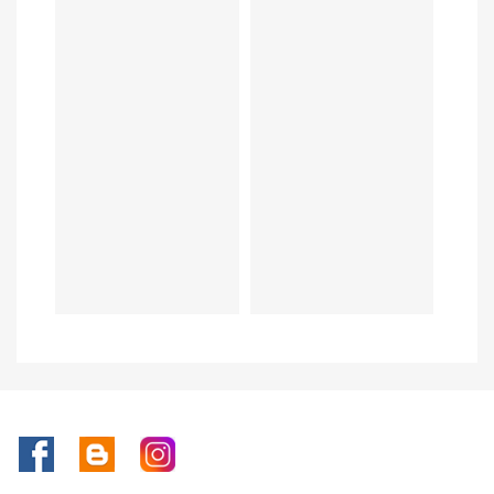
Facebook
Rss
Instagram