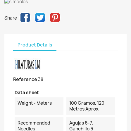
Share
Product Details
Reference
38
Data sheet
Weight - Meters
100 Gramos, 120
Metros Aprox.
Recommended
Agujas 6-7,
Needles
Ganchillo 6