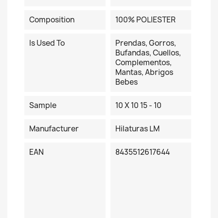
Composition
100% POLIESTER
Is Used To
Prendas, Gorros,
Bufandas, Cuellos,
Complementos,
Mantas, Abrigos
Bebes
Sample
10 X 10 15 - 10
Manufacturer
Hilaturas LM
EAN
8435512617644