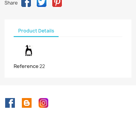
Share
Product Details
Reference
22
Facebook
Rss
Instagram