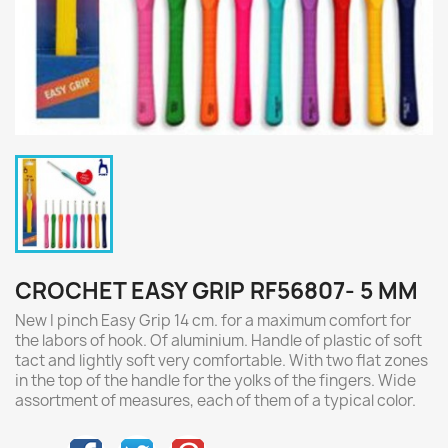
CROCHET EASY GRIP RF56807- 5 MM
New I pinch Easy Grip 14 cm. for a maximum comfort for
the labors of hook. Of aluminium. Handle of plastic of soft
tact and lightly soft very comfortable. With two flat zones
in the top of the handle for the yolks of the fingers. Wide
assortment of measures, each of them of a typical color.