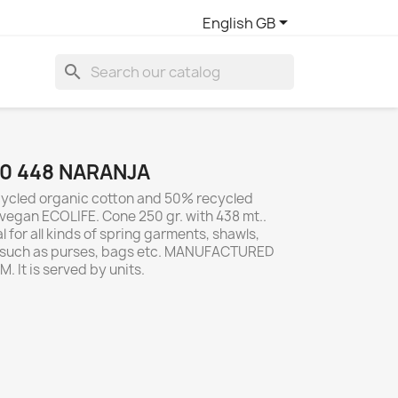

English GB
search
0 448 NARANJA
ycled organic cotton and 50% recycled
vegan ECOLIFE. Cone 250 gr. with 438 mt..
 for all kinds of spring garments, shawls,
s such as purses, bags etc. MANUFACTURED
. It is served by units.