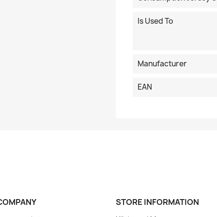
Is Used To
Manufacturer
EAN
COMPANY
STORE INFORMATION