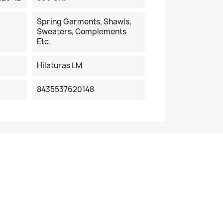
Spring Garments, Shawls,
Sweaters, Complements
Etc.
Hilaturas LM
8435537620148