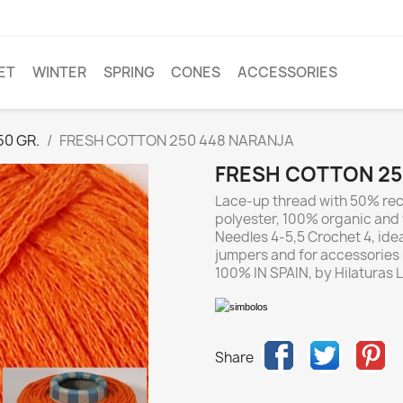
ET
WINTER
SPRING
CONES
ACCESSORIES
0 GR.
FRESH COTTON 250 448 NARANJA
FRESH COTTON 25
Lace-up thread with 50% rec
polyester, 100% organic and 
Needles 4-5,5 Crochet 4, ideal
jumpers and for accessorie
100% IN SPAIN, by Hilaturas LM
Share