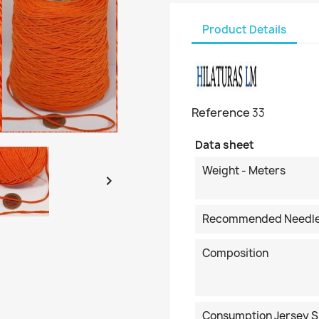
Product Details
Reference
33
Data sheet
Weight - Meters

Recommended Needl
Composition
Consumption Jersey S