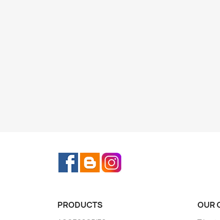
Facebook
Rss
Instagram
PRODUCTS
OUR 