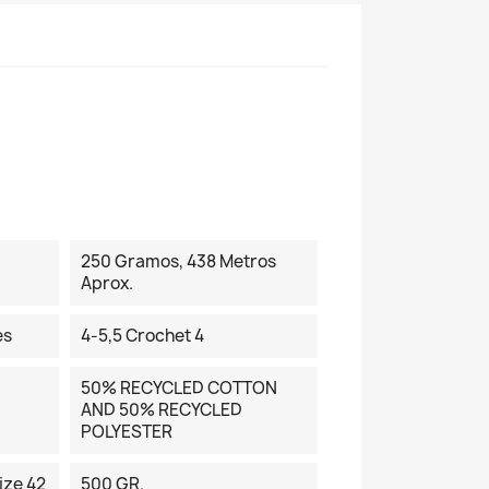
250 Gramos, 438 Metros
Aprox.
es
4-5,5 Crochet 4
50% RECYCLED COTTON
AND 50% RECYCLED
POLYESTER
ize 42
500 GR.