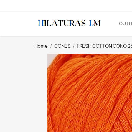
OUTL
Home
CONES
FRESH COTTON CONO 25