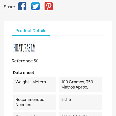
Share
Product Details
Reference
50
Data sheet
Weight - Meters
100 Gramos, 350
Metros Aprox.
Recommended
3-3.5
Needles