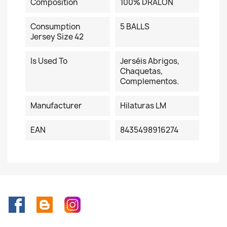
Composition
100% DRALON
Consumption
5 BALLS
Jersey Size 42
Is Used To
Jerséis Abrigos,
Chaquetas,
Complementos.
Manufacturer
Hilaturas LM
EAN
8435498916274
Facebook
Rss
Instagram