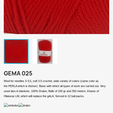
GEMA 025
Wool for needles 3-3,5, soft 3.5 crochet, wide variety of colors (same color as
the PERLA which is thicker). Basic with which all types of work are carried out. Very
used also in blankets. 100% Dralon, Balls of 100 gr and 350 meters. A basic of
Hilaturas LM, which will replace the gALA. Served in 12 ball packs.