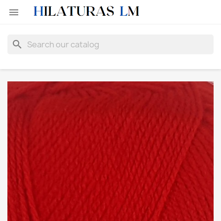

search