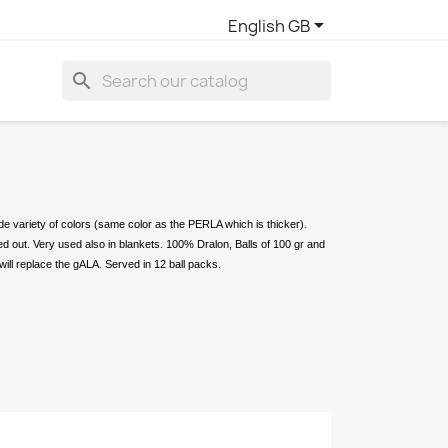

English GB
search
ide variety of colors (same color as the PERLA which is thicker).
ied out. Very used also in blankets. 100% Dralon, Balls of 100 gr and
will replace the gALA. Served in 12 ball packs.