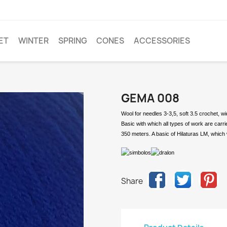
ET
WINTER
SPRING
CONES
ACCESSORIES
GEMA 008
Wool for needles 3-3,5, soft 3.5 crochet, w
Basic with which all types of work are carr
350 meters. A basic of Hilaturas LM, which 
Share