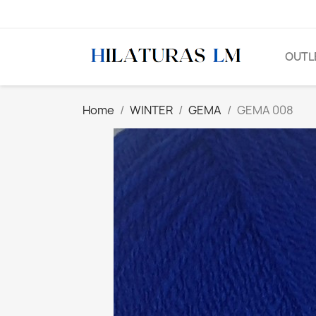
OUTL
Home
WINTER
GEMA
GEMA 008