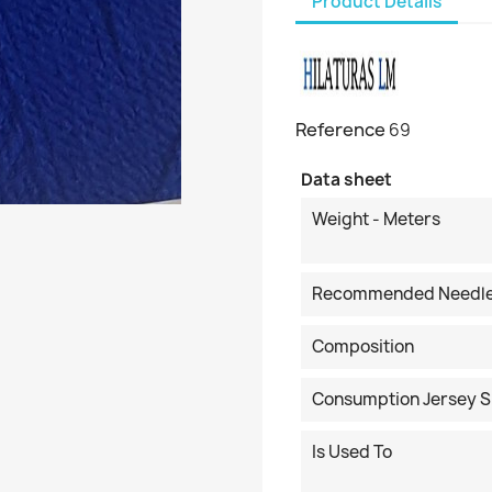
Product Details
Reference
69
Data sheet
Weight - Meters
Recommended Needl
Composition
Consumption Jersey S
Is Used To