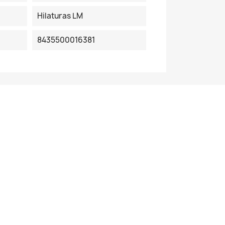
Hilaturas LM
8435500016381