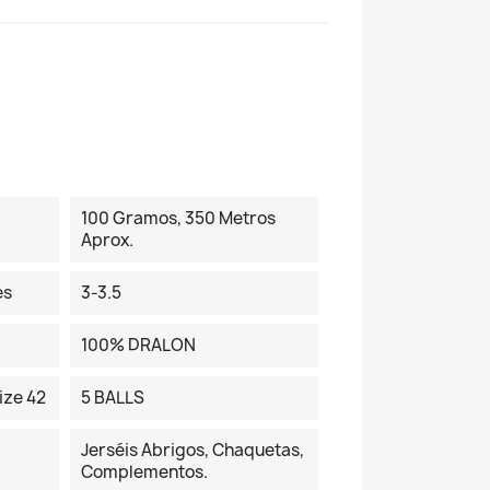
100 Gramos, 350 Metros
Aprox.
es
3-3.5
100% DRALON
ize 42
5 BALLS
Jerséis Abrigos, Chaquetas,
Complementos.