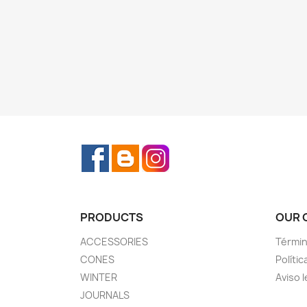
Facebook
Rss
Instagram
PRODUCTS
OUR 
ACCESSORIES
Términ
CONES
Polític
WINTER
Aviso l
JOURNALS