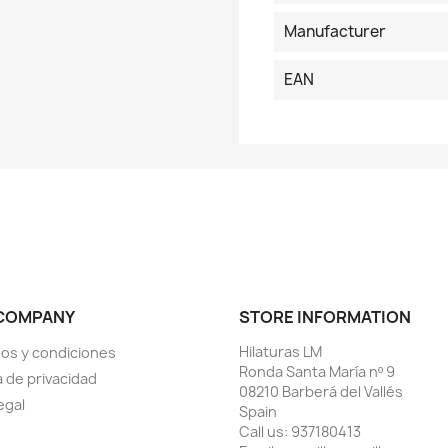
Manufacturer
EAN
COMPANY
STORE INFORMATION
Hilaturas LM
os y condiciones
Ronda Santa María nº 9
a de privacidad
08210 Barberá del Vallés
egal
Spain
Call us:
937180413