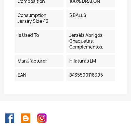
Composition
100% DRALON
Consumption
5 BALLS
Jersey Size 42
Is Used To
Jerséis Abrigos,
Chaquetas,
Complementos.
Manufacturer
Hilaturas LM
EAN
8435500116395
Facebook
Rss
Instagram