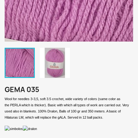
GEMA 035
Wool for needles 3-3,5, soft 3.5 crochet, wide variety of colors (same color as
the PERLA which is thicker). Basic with which all types of work are carried out. Very
used also in blankets. 100% Dralon, Balls of 100 gr and 350 meters. A basic of
Hilaturas LM, which will replace the gALA. Served in 12 ball packs.