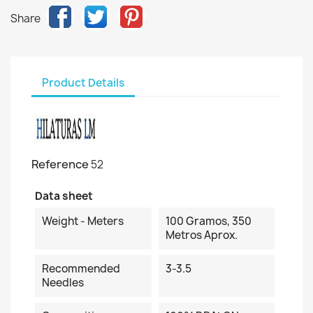
Share
Product Details
Reference
52
Data sheet
Weight - Meters
100 Gramos, 350
Metros Aprox.
Recommended
3-3.5
Needles