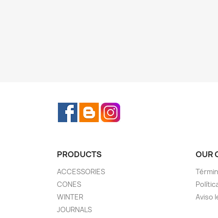
Facebook
Rss
Instagram
PRODUCTS
OUR 
ACCESSORIES
Términ
CONES
Polític
WINTER
Aviso l
JOURNALS