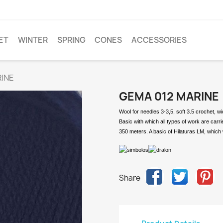
ET
WINTER
SPRING
CONES
ACCESSORIES
INE
GEMA 012 MARINE
Wool for needles 3-3,5, soft 3.5 crochet, w
Basic with which all types of work are carr
350 meters. A basic of Hilaturas LM, which 
Share