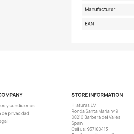
Manufacturer
EAN
COMPANY
STORE INFORMATION
Hilaturas LM
os y condiciones
Ronda Santa María nº 9
a de privacidad
08210 Barberá del Vallés
egal
Spain
Call us:
937180413