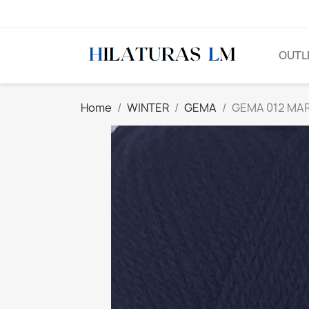
OUTL
Home
WINTER
GEMA
GEMA 012 MAR