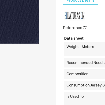
Product Details
Reference
77
Data sheet
Weight - Meters
Recommended Needl
Composition
Consumption Jersey S
Is Used To