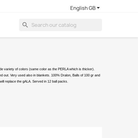

English GB
search
ide variety of colors (same color as the PERLA which is thicker).
ied out. Very used also in blankets. 100% Dralon, Balls of 100 gr and
will replace the gALA. Served in 12 ball packs.