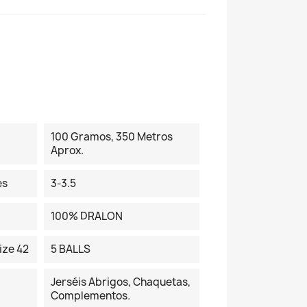
100 Gramos, 350 Metros
Aprox.
es
3-3.5
100% DRALON
ize 42
5 BALLS
Jerséis Abrigos, Chaquetas,
Complementos.