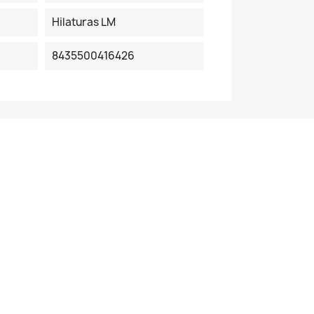
Hilaturas LM
8435500416426