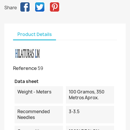
Share
Product Details
Reference
59
Data sheet
Weight - Meters
100 Gramos, 350
Metros Aprox.
Recommended
3-3.5
Needles