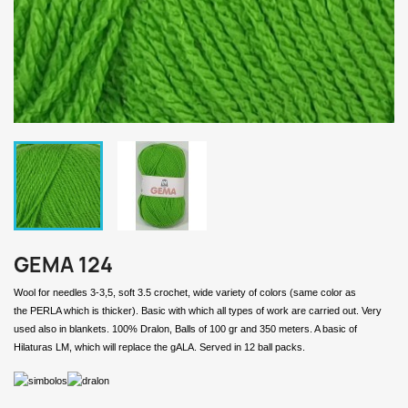
GEMA 124
Wool for needles 3-3,5, soft 3.5 crochet, wide variety of colors (same color as
the PERLA which is thicker). Basic with which all types of work are carried out. Very
used also in blankets. 100% Dralon, Balls of 100 gr and 350 meters. A basic of
Hilaturas LM, which will replace the gALA. Served in 12 ball packs.