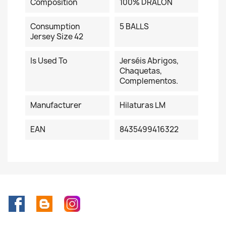
Composition
100% DRALON
Consumption
5 BALLS
Jersey Size 42
Is Used To
Jerséis Abrigos,
Chaquetas,
Complementos.
Manufacturer
Hilaturas LM
EAN
8435499416322
Facebook
Rss
Instagram