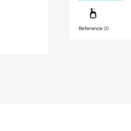
Reference
20