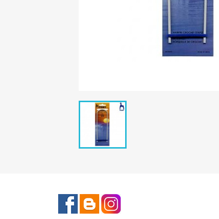
Facebook
Rss
Instagram