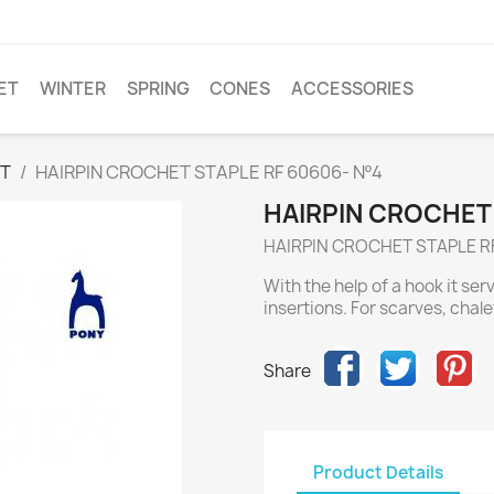
ET
WINTER
SPRING
CONES
ACCESSORIES
ET
HAIRPIN CROCHET STAPLE RF 60606- Nº4
HAIRPIN CROCHET 
HAIRPIN CROCHET STAPLE R
With the help of a hook it ser
insertions. For scarves, chalet
Share
Product Details