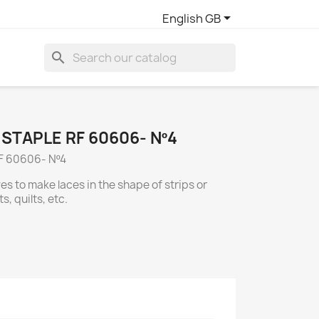

English GB
search
STAPLE RF 60606- Nº4
F 60606- Nº4
ves to make laces in the shape of strips or
s, quilts, etc.