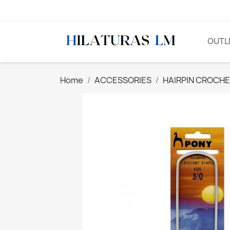
OUTL
Home
ACCESSORIES
HAIRPIN CROCH