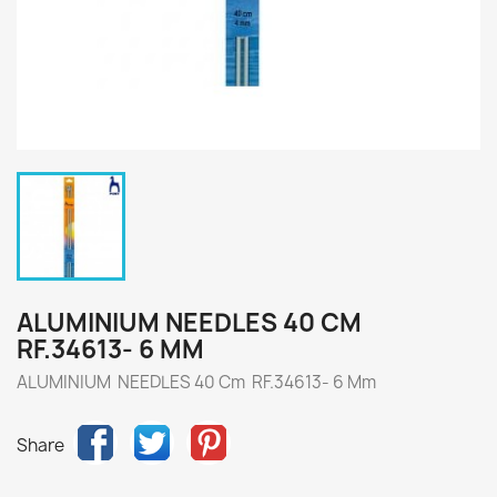
ALUMINIUM NEEDLES 40 CM
RF.34613- 6 MM
ALUMINIUM NEEDLES 40 Cm RF.34613- 6 Mm
Share