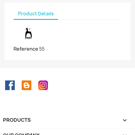
Product Details
Reference
55
Facebook
Rss
Instagram
PRODUCTS
