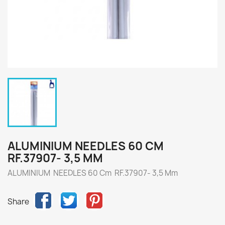
ALUMINIUM NEEDLES 60 CM
RF.37907- 3,5 MM
ALUMINIUM NEEDLES 60 Cm RF.37907- 3,5 Mm
Share