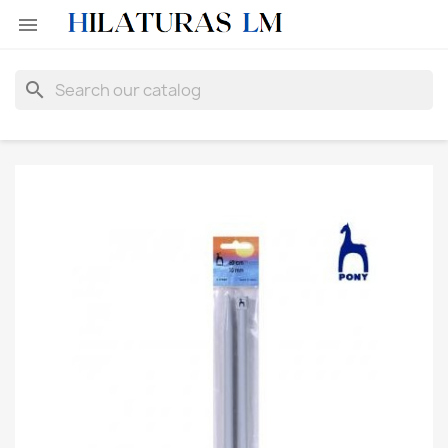

search