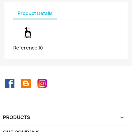
Product Details
Reference
10
Facebook
Rss
Instagram
PRODUCTS
