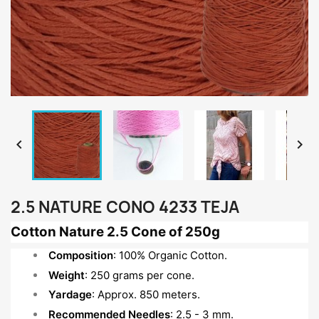


2.5 NATURE CONO 4233 TEJA
Cotton Nature 2.5 Cone of 250g
Composition
: 100% Organic Cotton.
Weight
: 250 grams per cone.
Yardage
: Approx. 850 meters.
Recommended Needles
: 2.5 - 3 mm.