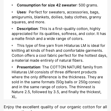
Consumption for size 42 sweater
: 500 grams.
Uses
: Perfect for sweaters, accessories, bags,
amigurumis, blankets, doilies, baby clothes, granny
squares, and more.
Description
: This is a first-quality cotton, highly
appreciated for its qualities, softness, and color. It has
a matte finish and a wide range of colors.
This type of fine yarn from Hilaturas LM is ideal for
knitting all kinds of fresh and comfortable garments.
Cotton offers a cool fabric perfect for the hottest days,
a material made entirely of natural fibers.
Presentation
: The COTTON NATURE family from
Hilaturas LM consists of three different products
where the only difference is the thickness. They are
sold in the same formats (50g balls or 250g cones)
and in the same range of colors. The thinnest is
Nature 2.5, followed by 3.5, and finally the thickest,
XL.
Enjoy the excellent quality of our organic cotton for all