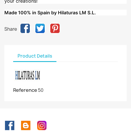
your creations!
Made 100% in Spain by Hilaturas LM S.L.
Share
Product Details
Reference
50
Facebook
Rss
Instagram