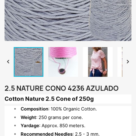


2.5 NATURE CONO 4236 AZULADO
Cotton Nature 2.5 Cone of 250g
Composition
: 100% Organic Cotton.
Weight
: 250 grams per cone.
Yardage
: Approx. 850 meters.
Recommended Needles
: 2.5 - 3 mm.