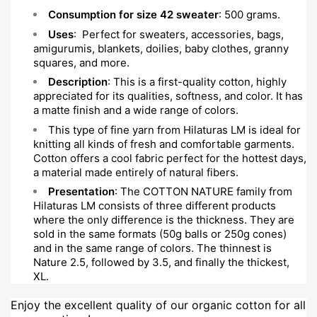
Consumption for size 42 sweater
: 500 grams.
Uses
: Perfect for sweaters, accessories, bags,
amigurumis, blankets, doilies, baby clothes, granny
squares, and more.
Description
: This is a first-quality cotton, highly
appreciated for its qualities, softness, and color. It has
a matte finish and a wide range of colors.
This type of fine yarn from Hilaturas LM is ideal for
knitting all kinds of fresh and comfortable garments.
Cotton offers a cool fabric perfect for the hottest days,
a material made entirely of natural fibers.
Presentation
: The COTTON NATURE family from
Hilaturas LM consists of three different products
where the only difference is the thickness. They are
sold in the same formats (50g balls or 250g cones)
and in the same range of colors. The thinnest is
Nature 2.5, followed by 3.5, and finally the thickest,
XL.
Enjoy the excellent quality of our organic cotton for all