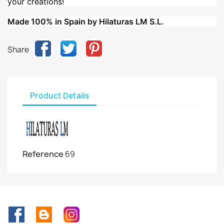
your creations!
Made 100% in Spain by Hilaturas LM S.L.
Share
Product Details
Reference
69
Facebook
Rss
Instagram