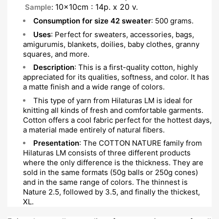
10x10cm : 14p. x 20 v.
Sample
:
Consumption for size 42 sweater
: 500 grams.
Uses
: Perfect for sweaters, accessories, bags,
amigurumis, blankets, doilies, baby clothes, granny
squares, and more.
Description
: This is a first-quality cotton, highly
appreciated for its qualities, softness, and color. It has
a matte finish and a wide range of colors.
This type of yarn from Hilaturas LM is ideal for
knitting all kinds of fresh and comfortable garments.
Cotton offers a cool fabric perfect for the hottest days,
a material made entirely of natural fibers.
Presentation
: The COTTON NATURE family from
Hilaturas LM consists of three different products
where the only difference is the thickness. They are
sold in the same formats (50g balls or 250g cones)
and in the same range of colors. The thinnest is
Nature 2.5, followed by 3.5, and finally the thickest,
XL.