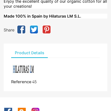
Enjoy the excellent quality of our organic cotton for all
your creations!
Made 100% in Spain by Hilaturas LM S.L.
Share
Product Details
Reference
45
Facebook
Rss
Instagram