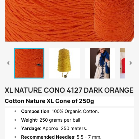


XL NATURE CONO 4127 DARK ORANGE
Cotton Nature XL Cone of 250g
Composition
: 100% Organic Cotton.
Weight
: 250 grams per ball.
Yardage
: Approx. 250 meters.
Recommended Needles
: 5,5 - 7 mm.