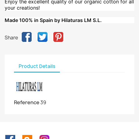
Enjoy the excellent quality of our organic cotton for all
your creations!
Made 100% in Spain by Hilaturas LM S.L.
Share
Product Details
Reference
39
Facebook
Rss
Instagram