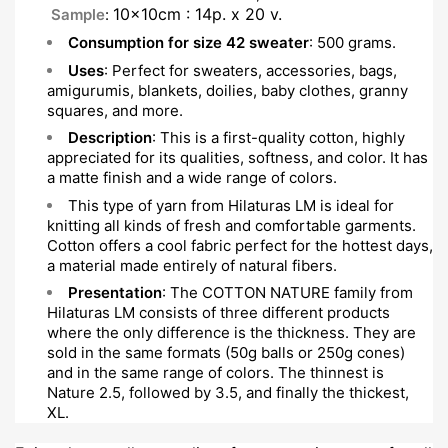
10x10cm : 14p. x 20 v.
Sample
:
Consumption for size 42 sweater
: 500 grams.
Uses
: Perfect for sweaters, accessories, bags,
amigurumis, blankets, doilies, baby clothes, granny
squares, and more.
Description
: This is a first-quality cotton, highly
appreciated for its qualities, softness, and color. It has
a matte finish and a wide range of colors.
This type of yarn from Hilaturas LM is ideal for
knitting all kinds of fresh and comfortable garments.
Cotton offers a cool fabric perfect for the hottest days,
a material made entirely of natural fibers.
Presentation
: The COTTON NATURE family from
Hilaturas LM consists of three different products
where the only difference is the thickness. They are
sold in the same formats (50g balls or 250g cones)
and in the same range of colors. The thinnest is
Nature 2.5, followed by 3.5, and finally the thickest,
XL.