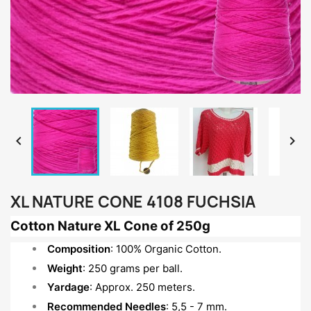


XL NATURE CONE 4108 FUCHSIA
Cotton Nature XL Cone of 250g
Composition
: 100% Organic Cotton.
Weight
: 250 grams per ball.
Yardage
: Approx. 250 meters.
Recommended Needles
: 5,5 - 7 mm.