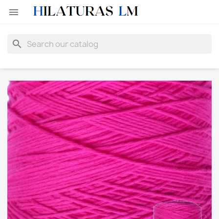

search