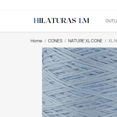
OUTL
Home
CONES
NATURE XL CONE
XL 