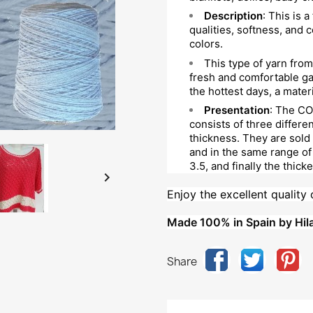
Description
: This is a
qualities, softness, and c
colors.
This type of yarn from 
fresh and comfortable gar
the hottest days, a materi
Presentation
: The CO
consists of three differe
thickness. They are sold
and in the same range of 
3.5, and finally the thicke

Enjoy the excellent quality 
Made 100% in Spain by Hila
Share