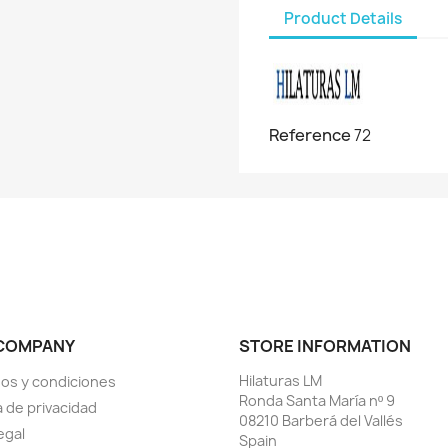
Product Details
Reference
72
COMPANY
STORE INFORMATION
Hilaturas LM
os y condiciones
Ronda Santa María nº 9
a de privacidad
08210 Barberá del Vallés
egal
Spain