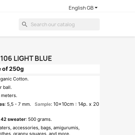

English GB
search
106 LIGHT BLUE
 of 250g
rganic Cotton.
 ball.
 meters.
10x10cm : 14p. x 20
es
: 5,5 - 7 mm.
Sample
:
 42 sweater
: 500 grams.
eaters, accessories, bags, amigurumis,
lothes, granny squares, and more.