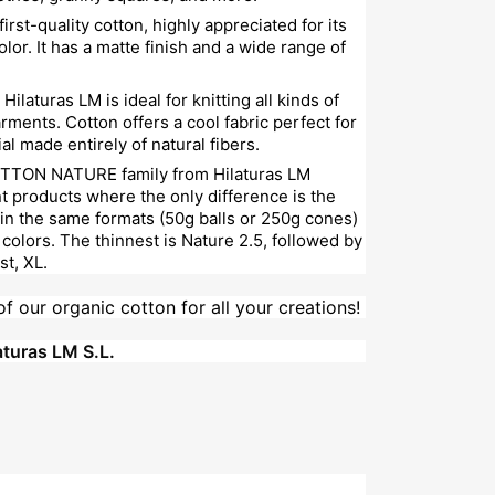
 first-quality cotton, highly appreciated for its
olor. It has a matte finish and a wide range of
Hilaturas LM is ideal for knitting all kinds of
ments. Cotton offers a cool fabric perfect for
al made entirely of natural fibers.
TTON NATURE family from Hilaturas LM
nt products where the only difference is the
 in the same formats (50g balls or 250g cones)
colors. The thinnest is Nature 2.5, followed by
st, XL.
of our organic cotton for all your creations!
turas LM S.L.