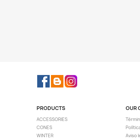
Facebook
Rss
Instagram
PRODUCTS
OUR 
ACCESSORIES
Términ
CONES
Polític
WINTER
Aviso l