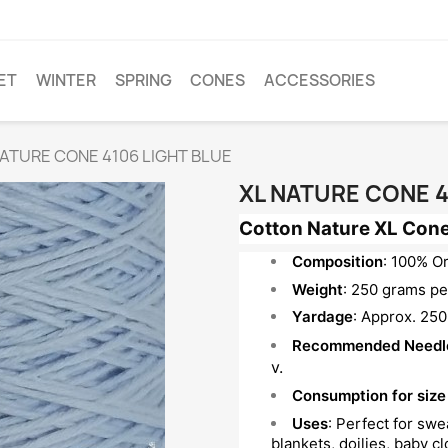
ET
WINTER
SPRING
CONES
ACCESSORIES
NATURE CONE 4106 LIGHT BLUE
XL NATURE CONE 4
Cotton Nature XL Cone
Composition
: 100% O
Weight
: 250 grams per
Yardage
: Approx. 250
Recommended Needl
v.
Consumption for size
Uses
: Perfect for sw
blankets, doilies, baby c